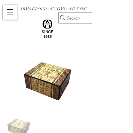
ARMS GROUP OF COMPANIES INC.
Search
SINCE
1986