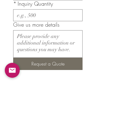
*
Inquiry Quantity
Give us more details
Request a Quote
Products
​About ARMS
Cigar accessories