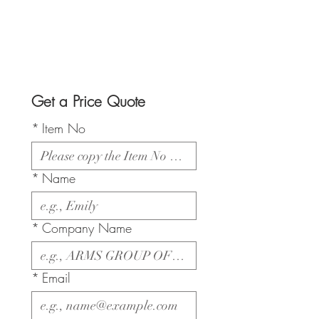
Get a Price Quote
*
Item No
*
Name
*
Company Name
*
Email