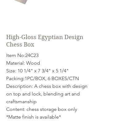
High-Gloss Egyptian Design
Chess Box
Item No:24C23
Material: Wood
Size: 10 1/4" x 7 3/4" x 5 1/4"
Packing:1PC/BOX, 6 BOXES/CTN
Description: A chess box with design
on top and lock, blending art and
craftsmanship
Content: chess storage box only
*Matte finish is available*