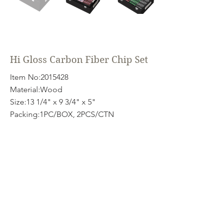
Hi Gloss Carbon Fiber Chip Set
Item No:
2015428
Material:Wood
Size:13 1/4" x 9 3/4" x 5"
Packing:1PC/BOX, 2PCS/CTN