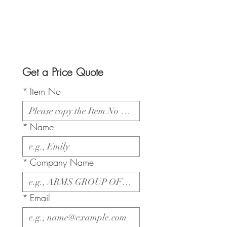
Get a Price Quote
*
Item No
*
Name
*
Company Name
*
Email