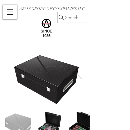
ARMS GROUP OF COMPANIES INC.
Search
SINCE
1986