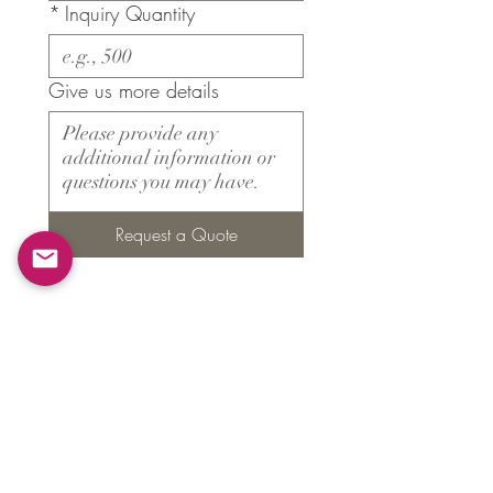
*
Inquiry Quantity
Give us more details
Request a Quote
Products
​About ARMS
Cigar accessories