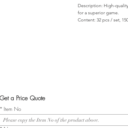
Description: High-quality
for a superior game.
Content: 32 pcs / set, 1
Get a Price Quote
*
Item No