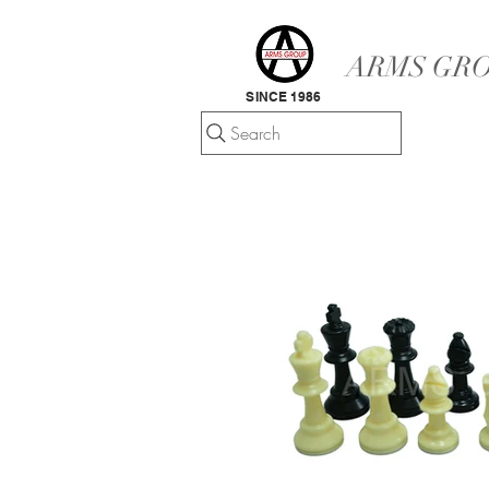
ARMS GRO
SINCE 1986
Search