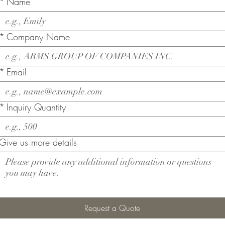
*
Name
*
Company Name
*
Email
*
Inquiry Quantity
Give us more details
Request a Quote