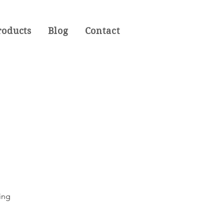
roducts
Blog
Contact
ting