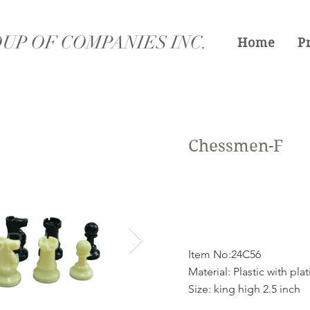
UP OF COMPANIES INC.
Home
P
Chessmen-F
Item No:24C56
Material: Plastic with pla
Size: king high 2.5 inch