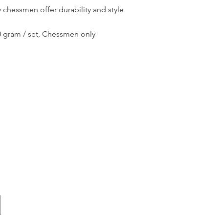
 chessmen offer durability and style
50 gram / set, Chessmen only