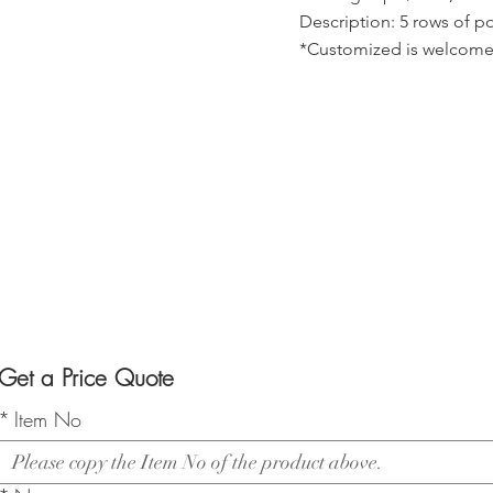
Description: 5 rows of po
*Customized is welcome
Get a Price Quote
*
Item No