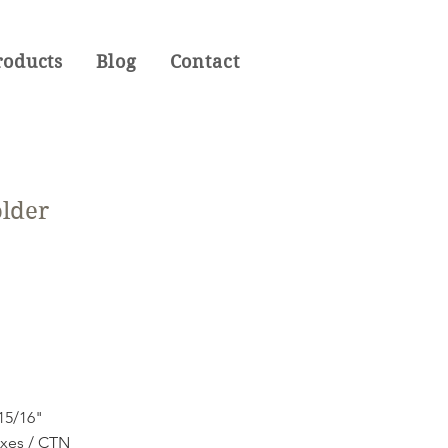
roducts
Blog
Contact
older
 15/16"
oxes / CTN