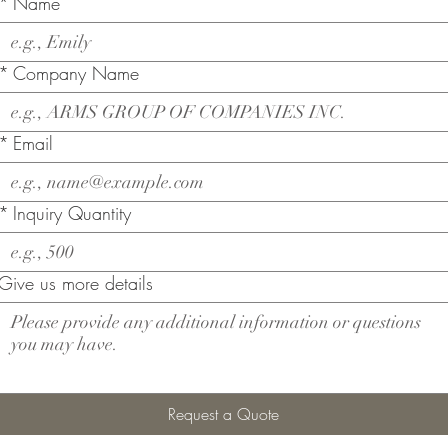
*
Name
*
Company Name
*
Email
*
Inquiry Quantity
Give us more details
Request a Quote