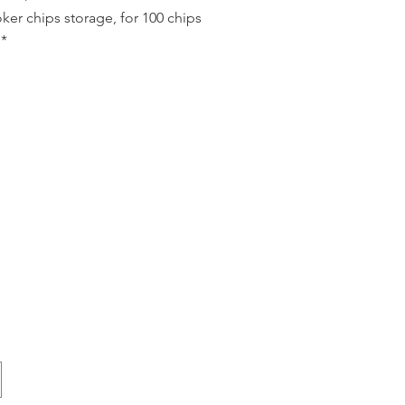
ker chips storage, for 100 chips
*