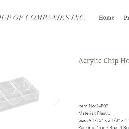
UP OF COMPANIES INC.
Home
P
Acrylic Chip H
Item No:24P09
Material: Plastic
Size: 9 1/16" x 3 1/8" x 1
Packing: 1 pc / Box, 4 B