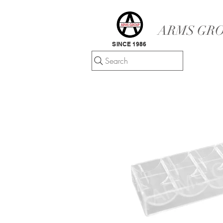
ARMS GRO
SINCE 1986
Search