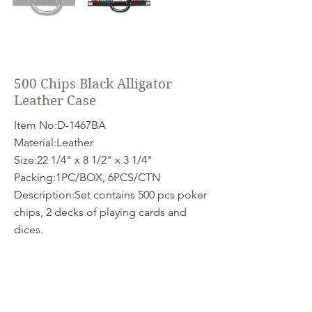
500 Chips Black Alligator
Leather Case
Item No:D-1467BA
Material:Leather
Size:22 1/4" x 8 1/2" x 3 1/4"
Packing:1PC/BOX, 6PCS/CTN
Description:Set contains 500 pcs poker
chips, 2 decks of playing cards and
dices.