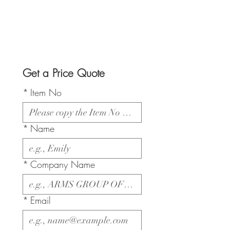
Get a Price Quote
*
Item No
*
Name
*
Company Name
*
Email