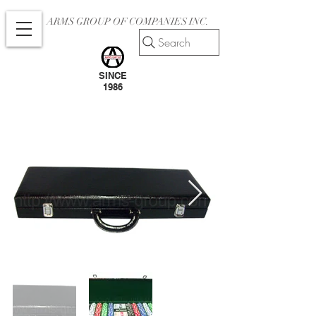
ARMS GROUP OF COMPANIES INC.
Search
SINCE
1986