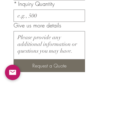
*
Inquiry Quantity
Give us more details
Request a Quote
Products
​About ARMS
Cigar accessories