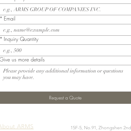
*
Email
*
Inquiry Quantity
Give us more details
Request a Quote
​About ARMS
15F-5, No.91, Zhongshen 2nd