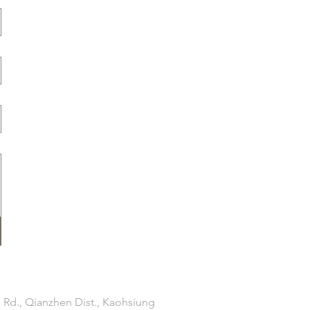
 Rd., Qianzhen Dist., Kaohsiung