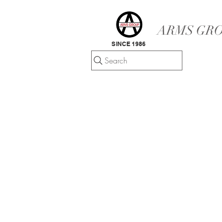
ARMS GRO
SINCE 1986
Search