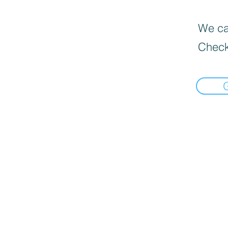
We can
Check