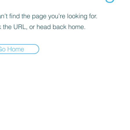
’t find the page you’re looking for.
 the URL, or head back home.
Go Home