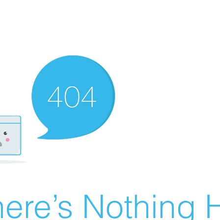
ere’s Nothing H