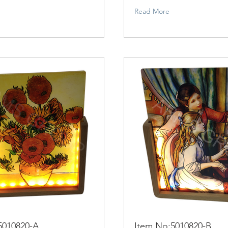
Read More
5010820-A
Item No:5010820-B