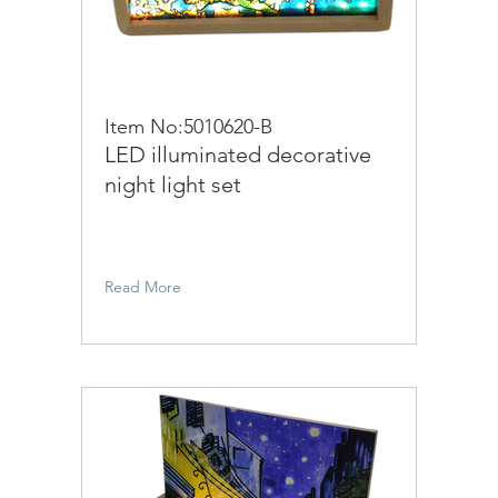
Item No:5010620-B
LED illuminated decorative
night light set
Read More