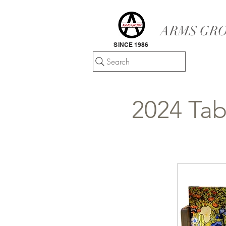
ARMS GRO
SINCE 1986
Search
2024 Tab