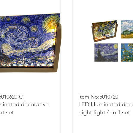
5010620-C
Item No:5010720
minated decorative
LED Illuminated dec
ht set
night light 4 in 1 set