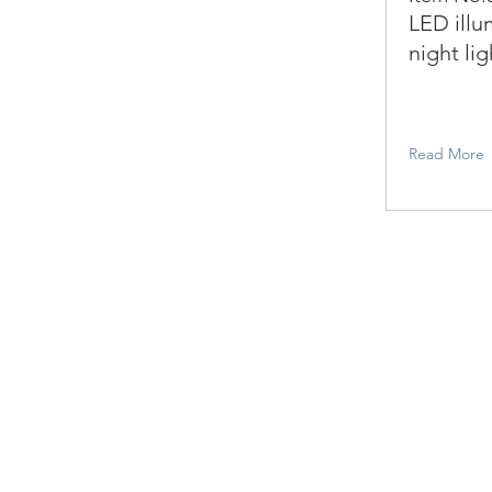
LED illu
night lig
Read More