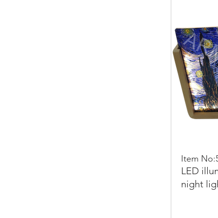
Item No:
LED illu
night lig