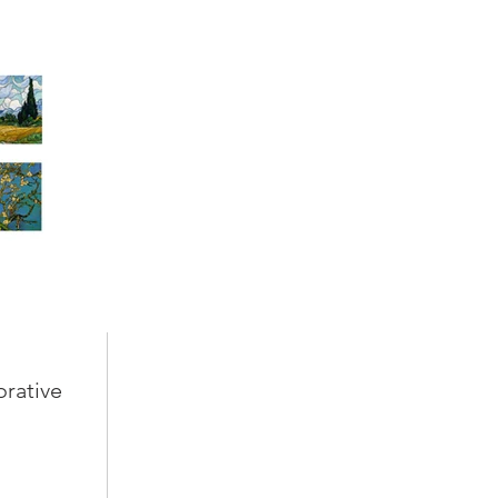
orative