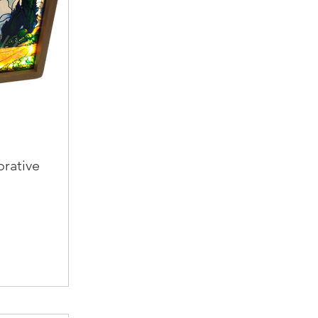
orative