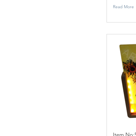
Read More
Item No: