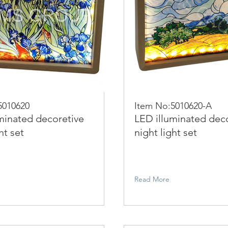
5010620
Item No:5010620-A
minated decoretive
LED illuminated dec
ht set
night light set
Read More