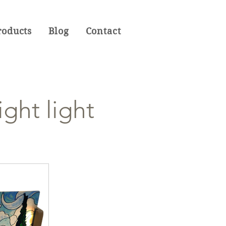
roducts
Blog
Contact
ght light