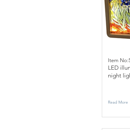
Item No:
LED illu
night lig
Read More