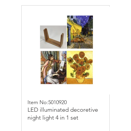
Item No:5010920
LED illuminated decoretive
night light 4 in 1 set