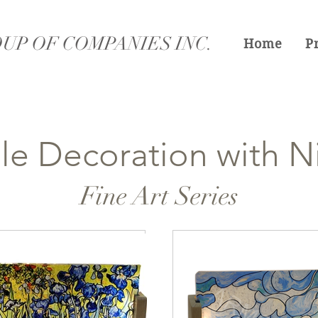
UP OF COMPANIES INC.
Home
P
le Decoration with Ni
Fine Art Series