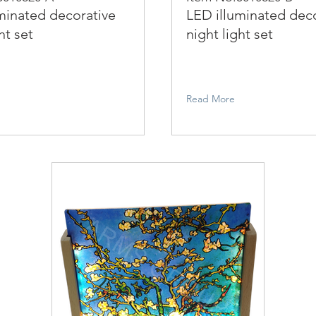
minated decorative
LED illuminated dec
ht set
night light set
Read More