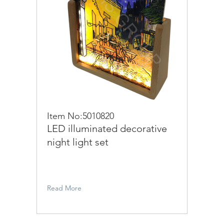
Item No:5010820
LED illuminated decorative
night light set
Read More