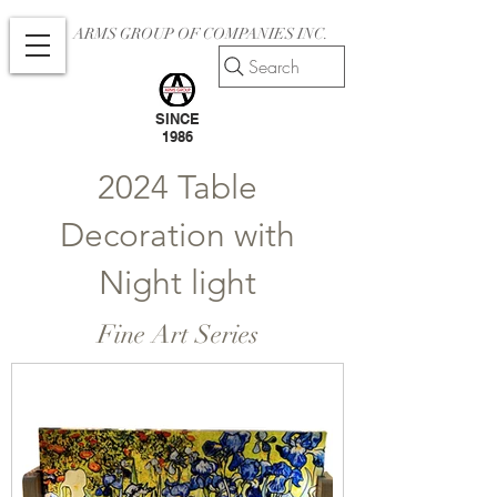
ARMS GROUP OF COMPANIES INC.
Search
SINCE
1986
2024 Table
Decoration with
Night light
Fine Art Series