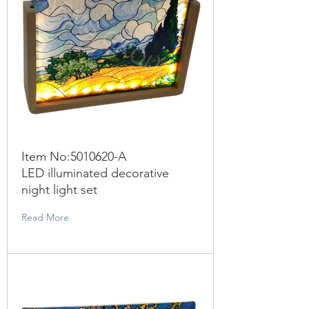
Item No:
5010620
-A
LED illuminated decorative
night light set
Read More