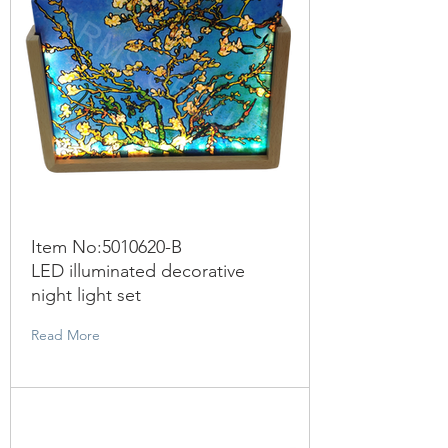
Item No:
5010620
-B
LED illuminated decorative
night light set
Read More