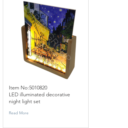
Item No:
5010820
LED illuminated decorative
night light set
Read More