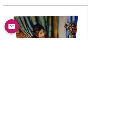
Item No:
5010820
-B
LED illuminated decorative
night light set
Read More