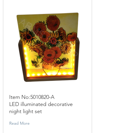
Item No:
5010820
-A
LED illuminated decorative
night light set
Read More