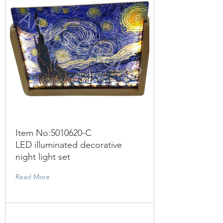
Item No:
5010620
-C
LED illuminated decorative
night light set
Read More