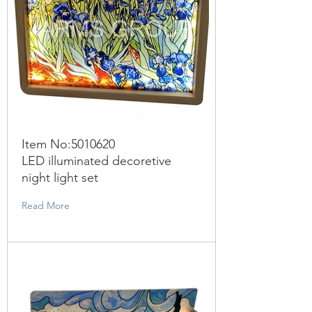
Item No:
5010620
LED illuminated decoretive
night light set
Read More