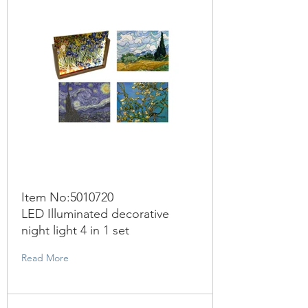
Item No:
5010720
LED Illuminated decorative
night light 4 in 1 set
Read More