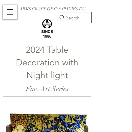
ARMS GROUP OF COMPANIES INC.
Search
SINCE
1986
2024 Table
Decoration with
Night light
Fine Art Series