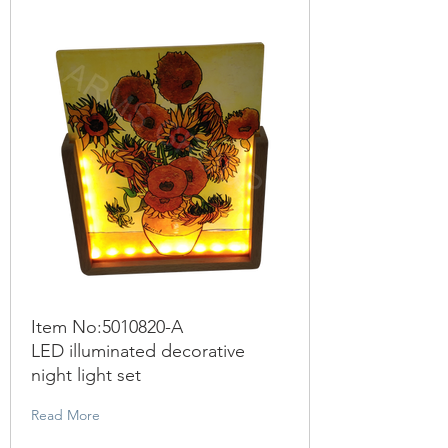
Item No:
5010820
-A
LED illuminated decorative
night light set
Read More