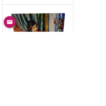
Item No:
5010820
-B
LED illuminated decorative
night light set
Read More