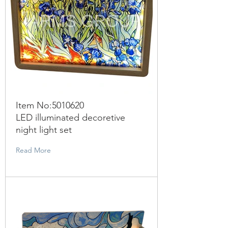
Item No:
5010620
LED illuminated decoretive
night light set
Read More