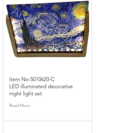
Item No:
5010620
-C
LED illuminated decorative
night light set
Read More