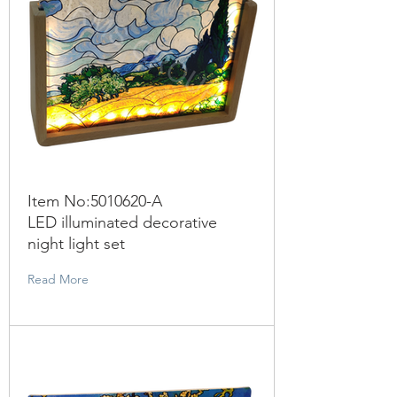
Item No:
5010620
-A
LED illuminated decorative
night light set
Read More