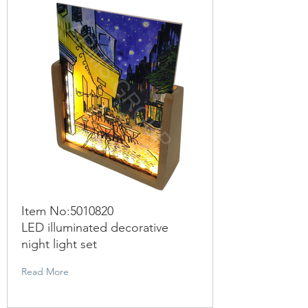
Item No:
5010820
LED illuminated decorative
night light set
Read More