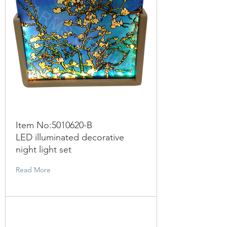
Item No:
5010620
-B
LED illuminated decorative
night light set
Read More