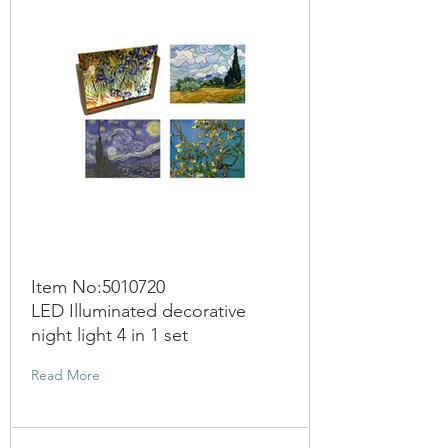
Item No:
5010720
LED Illuminated decorative
night light 4 in 1 set
Read More