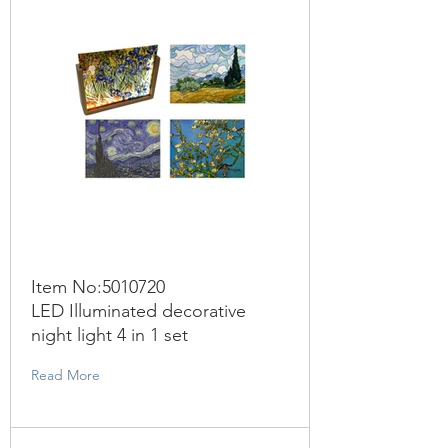
Item No:
5010720
LED Illuminated decorative
night light 4 in 1 set
Read More