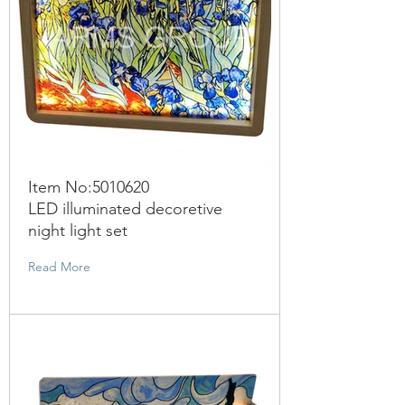
Item No:
5010620
LED illuminated decoretive
night light set
Read More