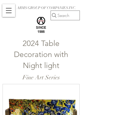
ARMS GROUP OF COMPANIES INC.
Search
SINCE
1986
2024 Table
Decoration with
Night light
Fine Art Series