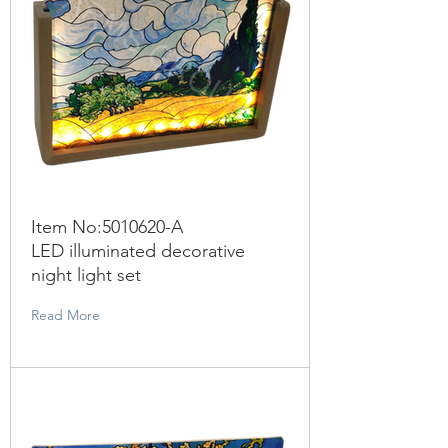
Item No:
5010620
-A
LED illuminated decorative
night light set
Read More