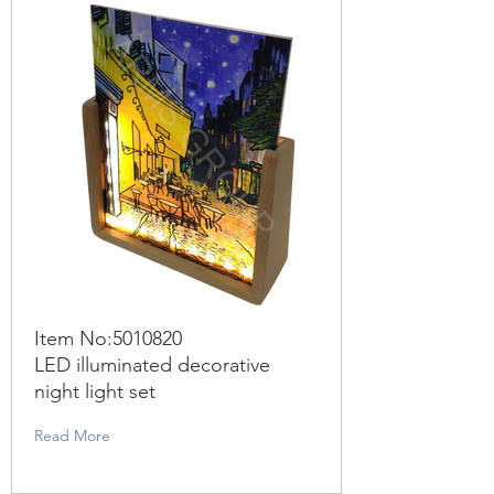
Item No:
5010820
LED illuminated decorative
night light set
Read More