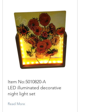
Item No:
5010820
-A
LED illuminated decorative
night light set
Read More