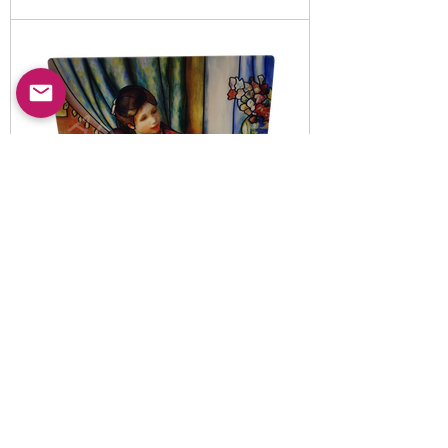
Item No:
5010820
-B
LED illuminated decorative
night light set
Read More