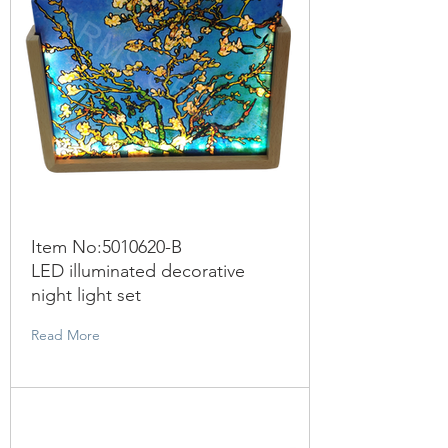
Item No:
5010620
-B
LED illuminated decorative
night light set
Read More