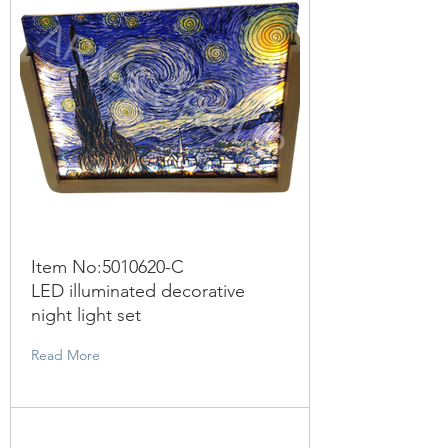
Item No:
5010620
-C
LED illuminated decorative
night light set
Read More