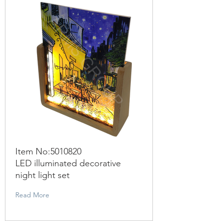
Item No:
5010820
LED illuminated decorative
night light set
Read More