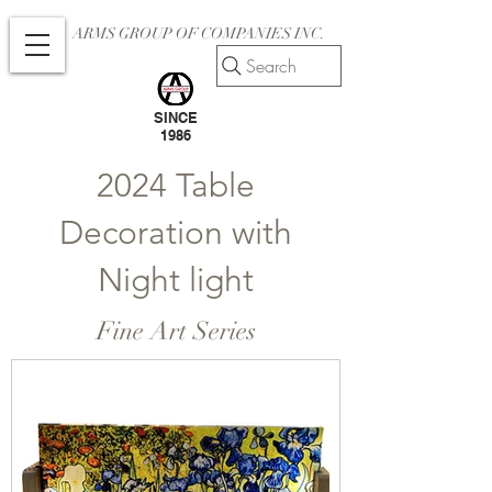
ARMS GROUP OF COMPANIES INC.
Search
SINCE
1986
2024 Table
Decoration with
Night light
Fine Art Series