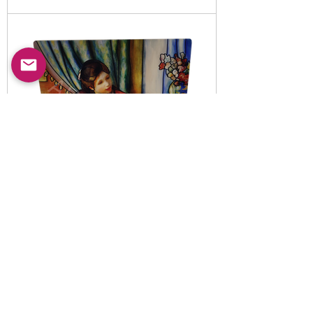
Item No:
5010820
-B
LED illuminated decorative
night light set
Read More