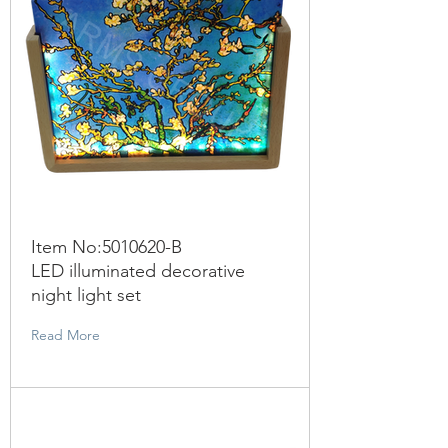
Item No:
5010620
-B
LED illuminated decorative
night light set
Read More