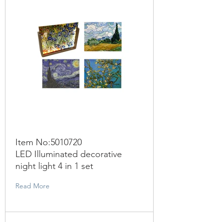
Item No:
5010720
LED Illuminated decorative
night light 4 in 1 set
Read More