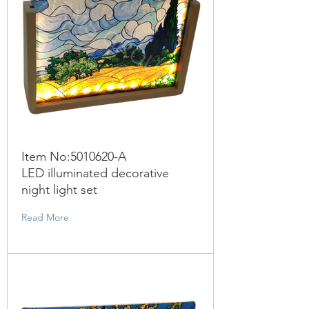
Item No:
5010620
-A
LED illuminated decorative
night light set
Read More