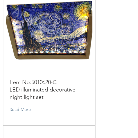
Item No:
5010620
-C
LED illuminated decorative
night light set
Read More