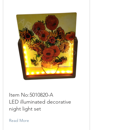
Item No:
5010820
-A
LED illuminated decorative
night light set
Read More