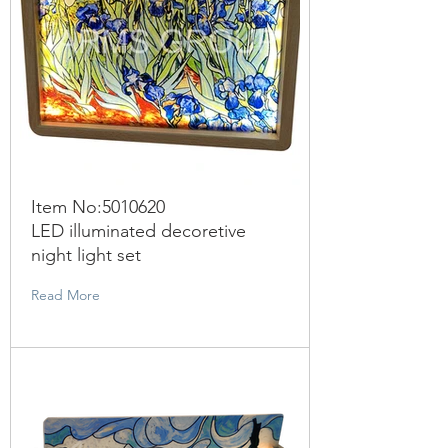
Item No:
5010620
LED illuminated decoretive
night light set
Read More