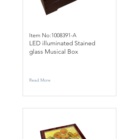
Item No:1008391-A
LED illuminated Stained
glass Musical Box
Read More