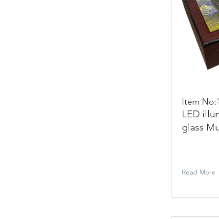
Item No:
LED illu
glass Mu
Read More