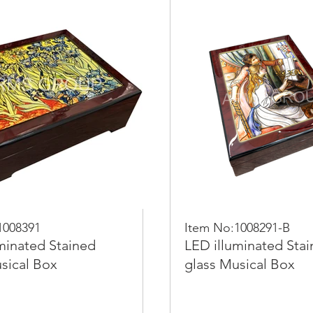
1008391
Item No:1008291-B
minated Stained
LED illuminated Sta
sical Box
glass Musical Box