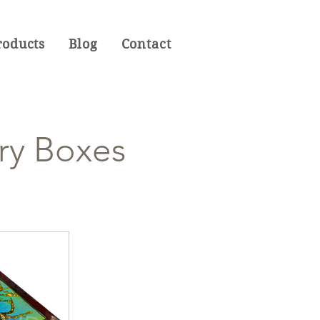
roducts
Blog
Contact
ry Boxes