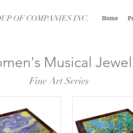
UP OF COMPANIES INC.
Home
P
men's Musical Jewel
Fine Art Series