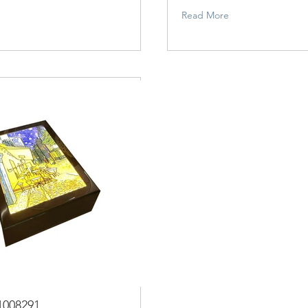
Read More
1008291