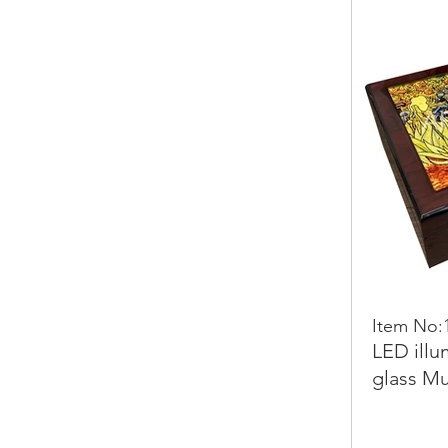
Item No:
LED illu
glass Mu