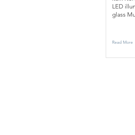
LED illu
glass Mu
Read More