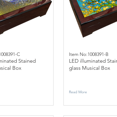
1008391-C
Item No:1008391-B
minated Stained
LED illuminated Sta
sical Box
glass Musical Box
Read More