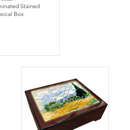
minated Stained
sical Box