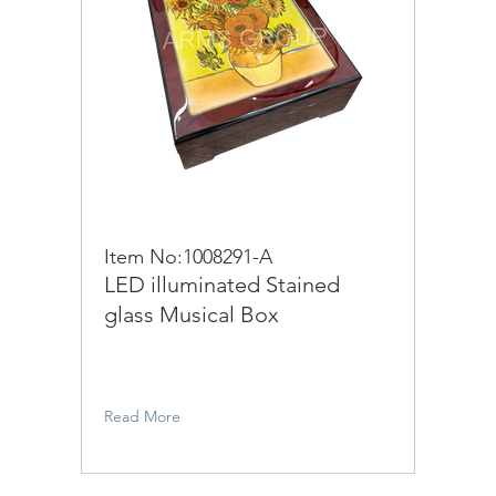
Item No:1008291-A
LED illuminated Stained
glass Musical Box
Read More