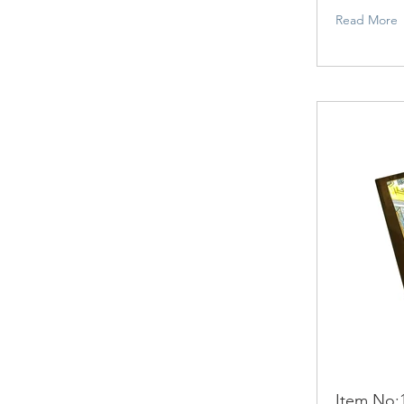
Read More
Item No: