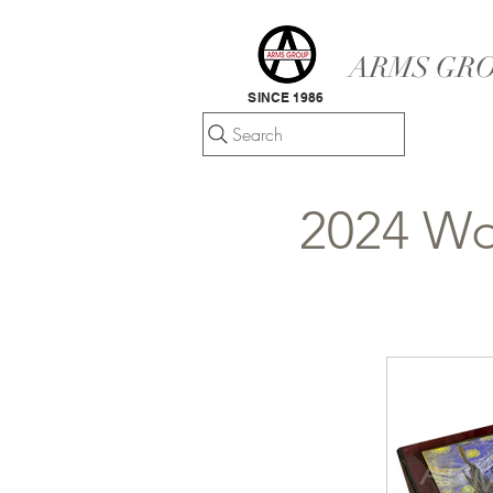
ARMS GRO
SINCE 1986
Search
2024 Wo