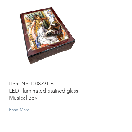
Item No:
1008291
-B
LED illuminated Stained glass
Musical Box
Read More