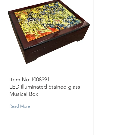
Item No:
1008391
LED illuminated Stained glass
Musical Box
Read More