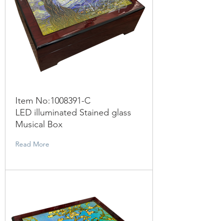
Item No:
1008391
-C
LED illuminated Stained glass
Musical Box
Read More