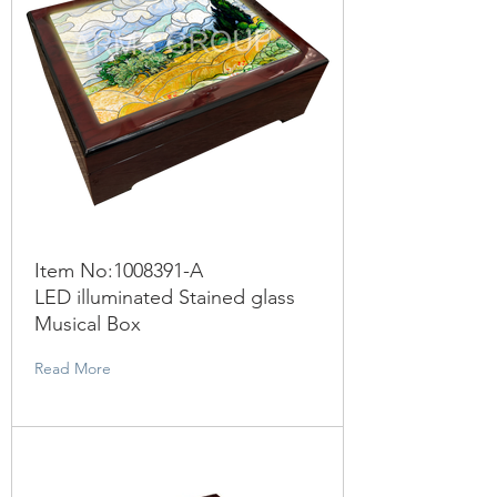
Item No:
1008391
-A
LED illuminated Stained glass
Musical Box
Read More