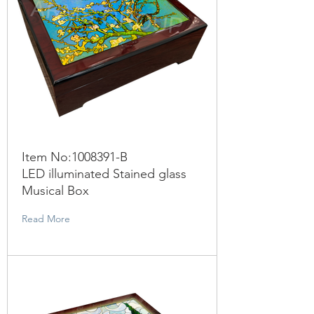
Item No:
1008391
-B
LED illuminated Stained glass
Musical Box
Read More