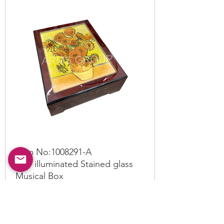
Item No:
1008291
-A
LED illuminated Stained glass
Musical Box
Read More