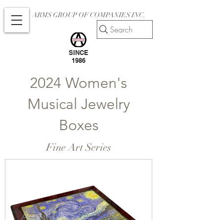
ARMS GROUP OF COMPANIES INC.
Search
SINCE
1986
2024 Women's
Musical Jewelry
Boxes
Fine Art Series