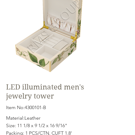
LED illuminated men's
jewelry tower
Item No:
4300101
-B
Material:Leather
Size: 11 1/8 x 9 1/2 x 16 9/16"
Packing: 1 PCS/CTN, CUFT 1.8'