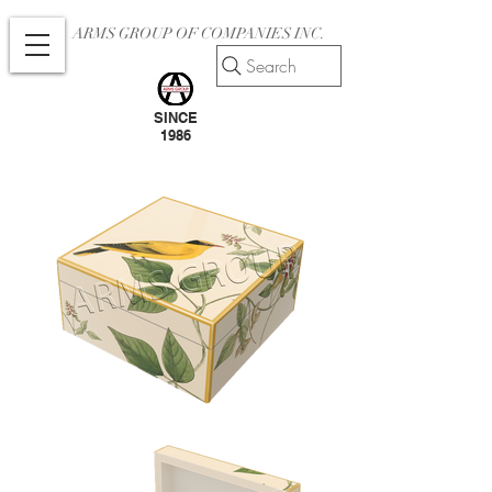
ARMS GROUP OF COMPANIES INC.
Search
SINCE
1986