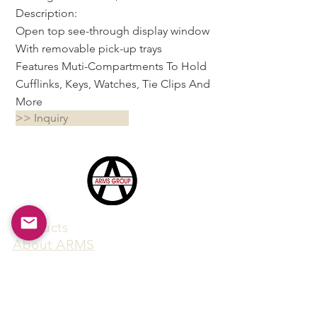
Description:
Open top see-through display window
With removable pick-up trays
Features Muti-Compartments To Hold
Cufflinks, Keys, Watches, Tie Clips And
More
>> Inquiry
Products
​About ARMS
Cigar accessories
Luxury jewelry boxes
Games