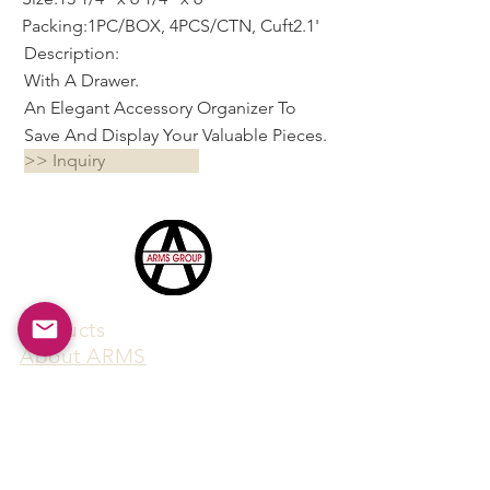
Packing:1PC/BOX, 4PCS/CTN, Cuft2.1'
Description:
With A Drawer.
An Elegant Accessory Organizer To
Save And Display Your Valuable Pieces.
>> Inquiry
Products
​About ARMS
Cigar accessories
Luxury jewelry boxes
Games
Gifts & souvenirs