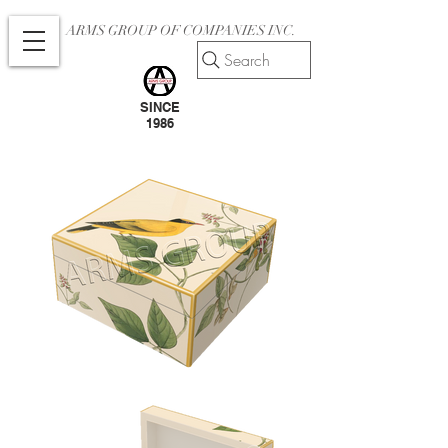
ARMS GROUP OF COMPANIES INC.
Search
SINCE
1986