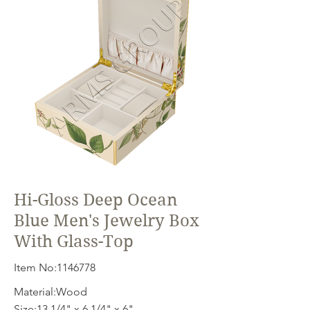
Hi-Gloss Deep Ocean
Blue Men's Jewelry Box
With Glass-Top
Item No:
1146778
Material:Wood
Size:13 1/4" x 6 1/4" x 6"