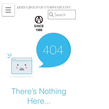
ARMS GROUP OF COMPANIES INC.
Search
SINCE
1986
There’s Nothing
Here...