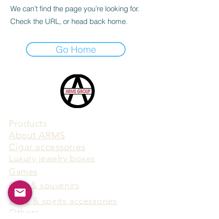
We can’t find the page you’re looking for.
Check the URL, or head back home.
Go Home
Products
​About ARMS
Cigar accessories
Luxury jewelry boxes
Games
Gifts & souvenirs
Wine & spirits accessories
Others