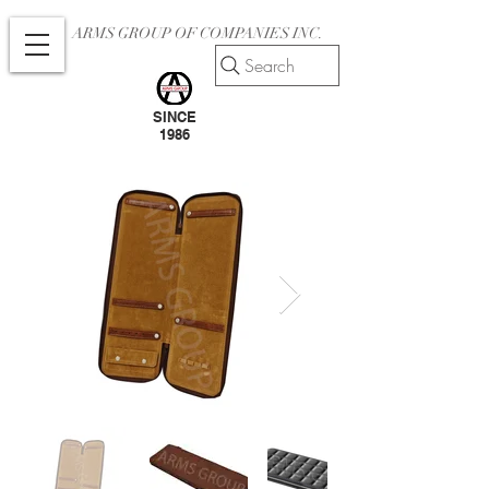
ARMS GROUP OF COMPANIES INC.
Search
SINCE
1986