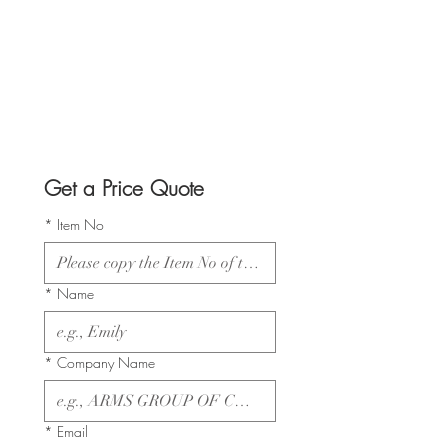
Get a Price Quote
*
Item No
*
Name
*
Company Name
*
Email