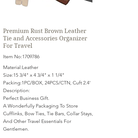
Premium Rust Brown Leather
Tie and Accessories Organizer
For Travel
Item No:
1709786
Material:Leather
Size:15 3/4" x 4 3/4" x 1 1/4"
Packing:1PC/BOX, 24PCS/CTN, Cuft 2.4'
Description:
Perfect Business Gift.
A Wonderfully Packaging To Store
Cufflinks, Bow Ties, Tie Bars, Collar Stays,
And Other Travel Essentials For
Gentlemen.