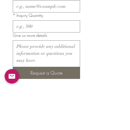
*
Inquiry Quantity
Give us more details
Request a Quote
Products