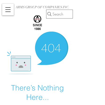
ARMS GROUP OF COMPANIES INC.
Search
SINCE
1986
There’s Nothing
Here...