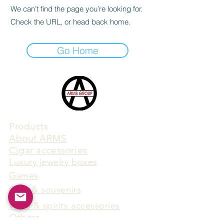
We can’t find the page you’re looking for.
Check the URL, or head back home.
Go Home
Products
​About ARMS
Cigar accessories
Luxury jewelry boxes
Games
Gifts & souvenirs
Wine & spirits accessories
Others