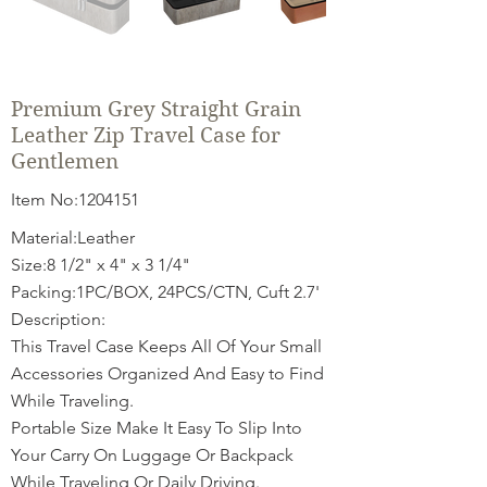
Premium Grey Straight Grain
Leather Zip Travel Case for
Gentlemen
Item No:
1204151
Material:Leather
Size:8 1/2" x 4" x 3 1/4"
Packing:1PC/BOX, 24PCS/CTN, Cuft 2.7'
Description:
This Travel Case Keeps All Of Your Small
Accessories Organized And Easy to Find
While Traveling.
Portable Size Make It Easy To Slip Into
Your Carry On Luggage Or Backpack
While Traveling Or Daily Driving.