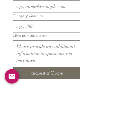
*
Inquiry Quantity
Give us more details
Request a Quote
Products