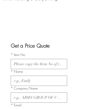
Get a Price Quote
*
Item No
*
Name
*
Company Name
*
Email