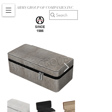
ARMS GROUP OF COMPANIES INC.
Search
SINCE
1986