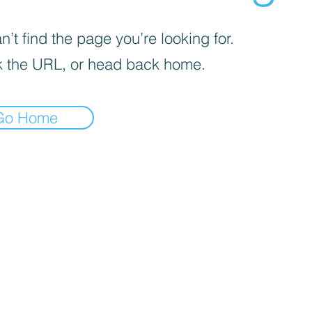
’t find the page you’re looking for.
 the URL, or head back home.
Go Home