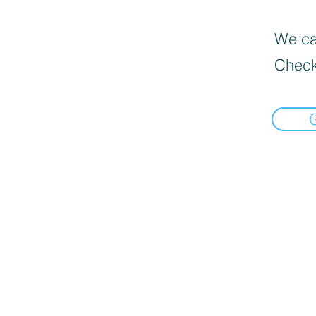
We can
Check