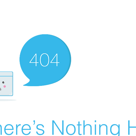
ere’s Nothing H