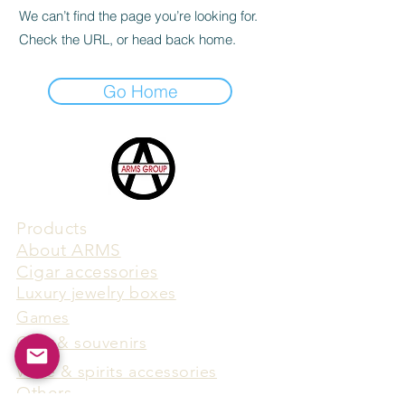
We can’t find the page you’re looking for.
Check the URL, or head back home.
Go Home
Products
​About ARMS
Cigar accessories
Luxury jewelry boxes
Games
Gifts & souvenirs
Wine & spirits accessories
Others