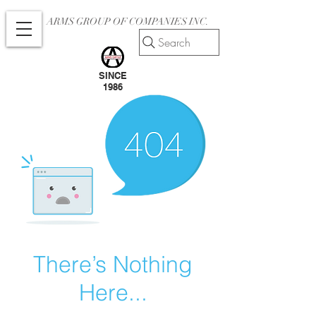
ARMS GROUP OF COMPANIES INC.
Search
SINCE
1986
There’s Nothing
Here...