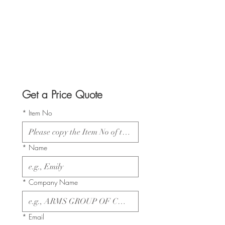
Get a Price Quote
*
Item No
*
Name
*
Company Name
*
Email