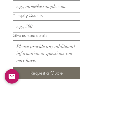
*
Inquiry Quantity
Give us more details
Request a Quote
Products