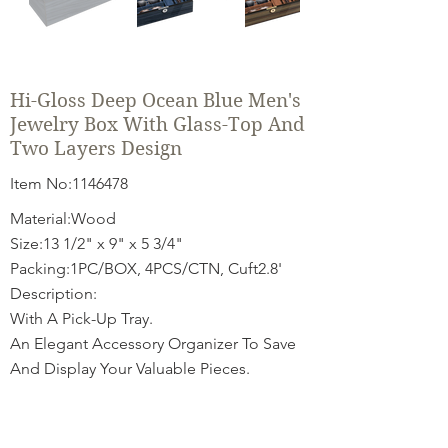
Hi-Gloss Deep Ocean Blue Men's
Jewelry Box With Glass-Top And
Two Layers Design
Item No:
1146478
Material:Wood
Size:13 1/2" x 9" x 5 3/4"
Packing:1PC/BOX, 4PCS/CTN, Cuft2.8'
Description:
With A Pick-Up Tray.
An Elegant Accessory Organizer To Save
And Display Your Valuable Pieces.