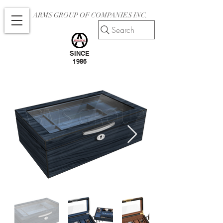
ARMS GROUP OF COMPANIES INC.
Search
SINCE
1986