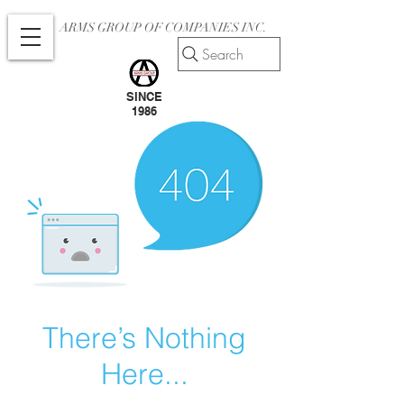
ARMS GROUP OF COMPANIES INC.
Search
SINCE
1986
There’s Nothing
Here...