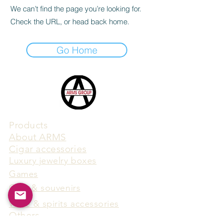
We can’t find the page you’re looking for.
Check the URL, or head back home.
Go Home
Products
​About ARMS
Cigar accessories
Luxury jewelry boxes
Games
Gifts & souvenirs
Wine & spirits accessories
Others