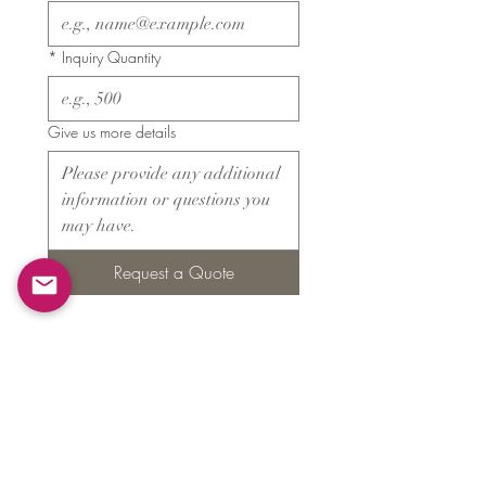
*
Inquiry Quantity
Give us more details
Request a Quote
Products