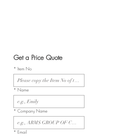
Get a Price Quote
*
Item No
*
Name
*
Company Name
*
Email