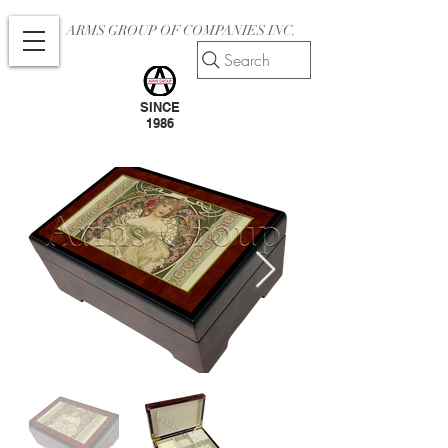
ARMS GROUP OF COMPANIES INC.
Search
SINCE
1986