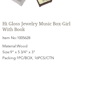
Hi Gloss Jewelry Music Box-Girl
With Book
Item No:
1005628
Material:Wood
Size:9" x 5 3/4" x 3"
Packing:1PC/BOX, 16PCS/CTN