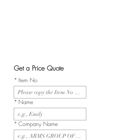
Get a Price Quote
*
Item No
*
Name
*
Company Name