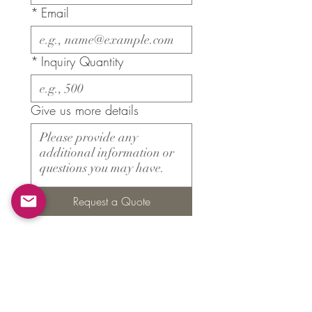
*
Email
*
Inquiry Quantity
Give us more details
Request a Quote