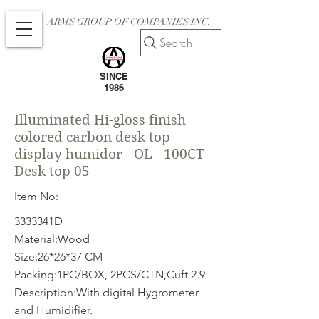
ARMS GROUP OF COMPANIES INC.
Search
SINCE
1986
Illuminated Hi-gloss finish
colored carbon desk top
display humidor - OL - 100CT
Desk top 05
Item No:
3333341D
Material:Wood
Size:26*26*37 CM
Packing:1PC/BOX, 2PCS/CTN,Cuft 2.9
Description:With digital Hygrometer
and Humidifier.