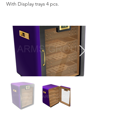
With Display trays 4 pcs.