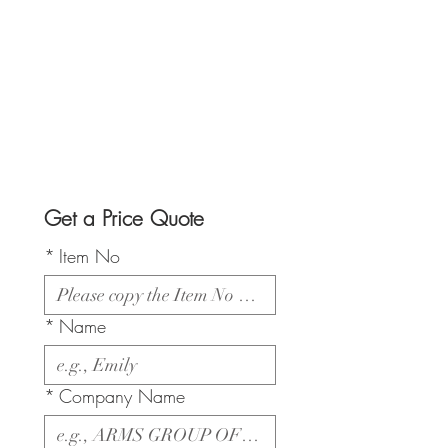
Get a Price Quote
*
Item No
*
Name
*
Company Name