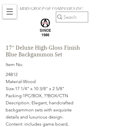
ARMS GROUP OF COMPANIES INC.
Search
SINCE
1986
17" Deluxe High-Gloss Finish
Blue Backgammon Set
Item No:
24B12
Material:Wood
Size:17 1/4" x 10 3/8" x 2 5/8"
Packing:1PC/BOX, ??BOX/CTN
Description: Elegant, handcrafted
backgammon sets with exquisite
details and luxurious design.
Content: includes game board,