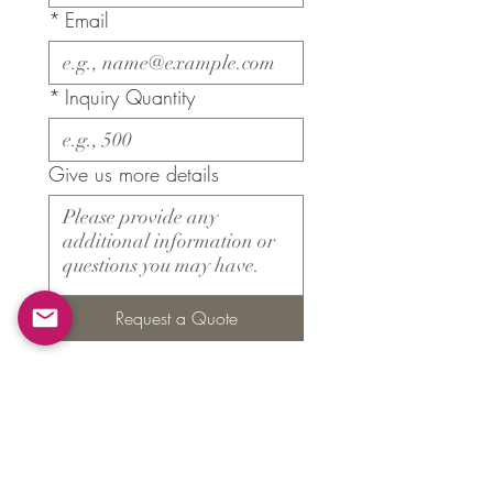
*
Email
*
Inquiry Quantity
Give us more details
Request a Quote