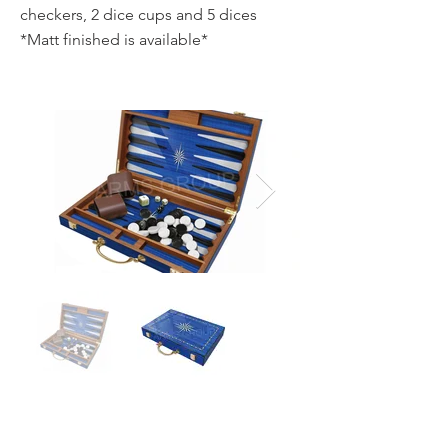
checkers, 2 dice cups and 5 dices
*Matt finished is available*