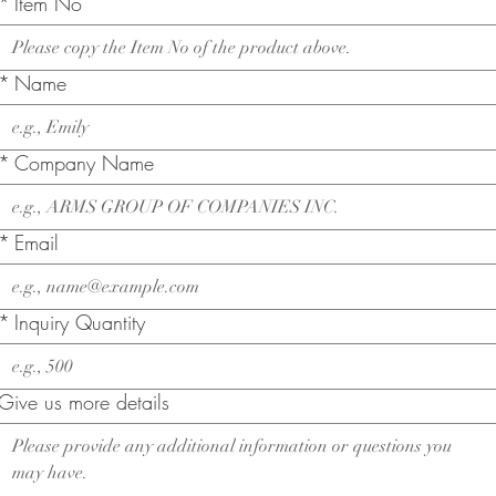
*
Item No
*
Name
*
Company Name
*
Email
*
Inquiry Quantity
Give us more details