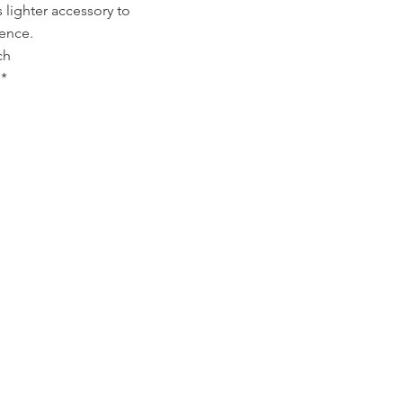
s lighter accessory to
ience.
ch
*