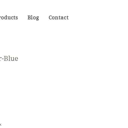
roducts
Blog
Contact
r-Blue
x