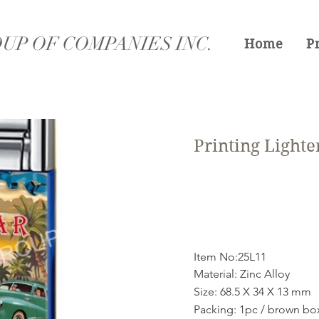
UP OF COMPANIES INC.
Home
P
Printing Lighte
Item No:25L11
Material: Zinc Alloy
Size: 68.5 X 34 X 13 mm
Packing: 1pc / brown bo