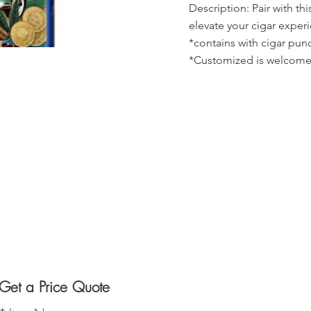
Description: Pair with thi
elevate your cigar exper
*contains with cigar pun
*Customized is welcome
Get a Price Quote