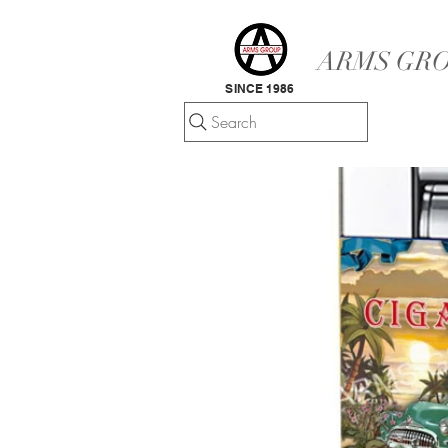
ARMS GRO
SINCE 1986
Search