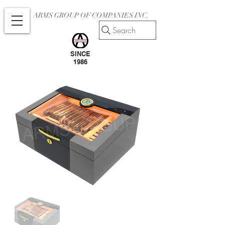
ARMS GROUP OF COMPANIES INC.
Search
SINCE
1986