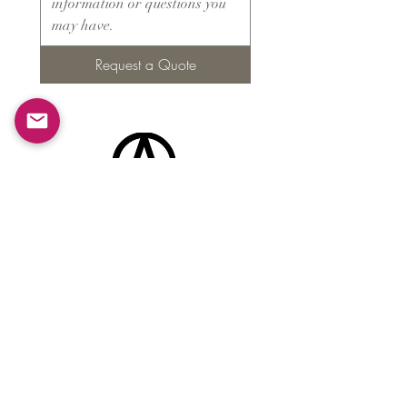
Request a Quote
Products
​About ARMS
Cigar accessories
Luxury jewelry boxes
Games
Gifts & souvenirs
Wine & spirits accessories
Others