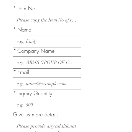
*
Item No
*
Name
*
Company Name
*
Email
*
Inquiry Quantity
Give us more details