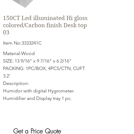
150CT Led illuminated Hi gloss
colored/Carbon finish Desk top
03
Item No:3333241C
Material:Wood
SIZE: 13 9/16" x 9 7/16" x 6 2/16"
PACKING: 1PC/BOX, 4PCS/CTN, CUFT
3.2'
Description:
Humidor with digital Hygrometer.
Humidifier and Display tray 1 pc.
Get a Price Quote