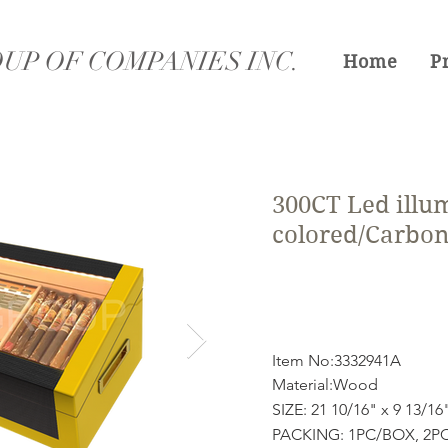
UP OF COMPANIES INC.
Home
P
300CT Led illum
colored/Carbon 
Item No:3332941A
Material:Wood
SIZE: 21 10/16" x 9 13/16
PACKING: 1PC/BOX, 2PC