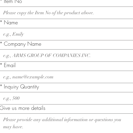
*
Item No
*
Name
*
Company Name
*
Email
*
Inquiry Quantity
Give us more details