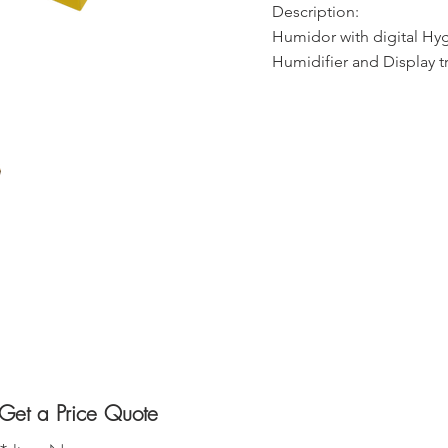
Description:
Humidor with digital Hy
Humidifier and Display tr
Get a Price Quote