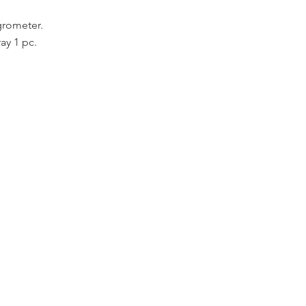
grometer.
ay 1 pc.