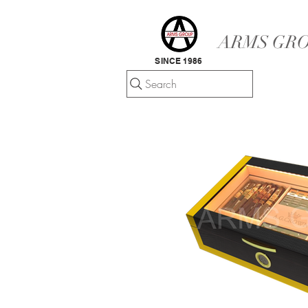
ARMS GRO
SINCE 1986
Search