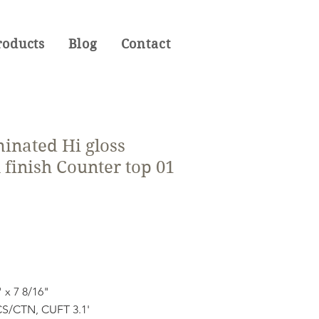
roducts
Blog
Contact
inated Hi gloss
finish Counter top 01
" x 7 8/16"
S/CTN, CUFT 3.1'