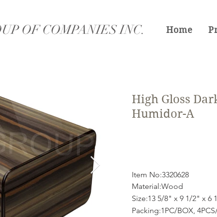
UP OF COMPANIES INC.
Home
P
High Gloss Dar
Humidor-A
Item No:3320628
Material:Wood
Size:13 5/8" x 9 1/2" x 6 
Packing:1PC/BOX, 4PCS/