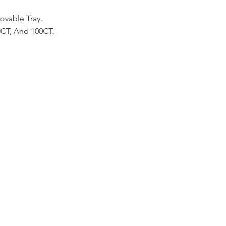
vable Tray.
50CT, And 100CT.