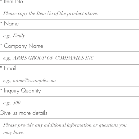
*
Item No
*
Name
*
Company Name
*
Email
*
Inquiry Quantity
Give us more details