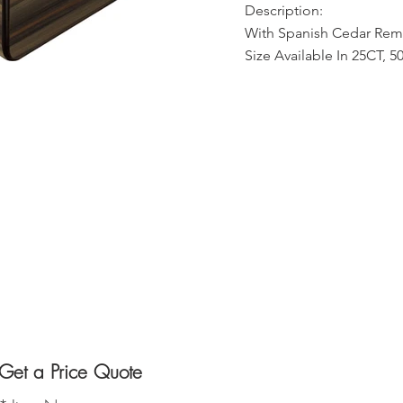
Description:
With Spanish Cedar Remo
Size Available In 25CT, 
Get a Price Quote