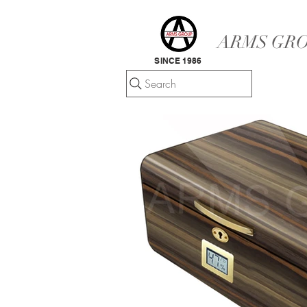
ARMS GRO
SINCE 1986
Search