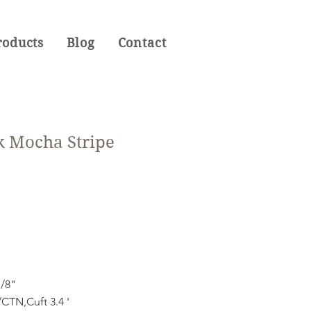
roducts
Blog
Contact
k Mocha Stripe
1/8"
CTN,Cuft 3.4 '