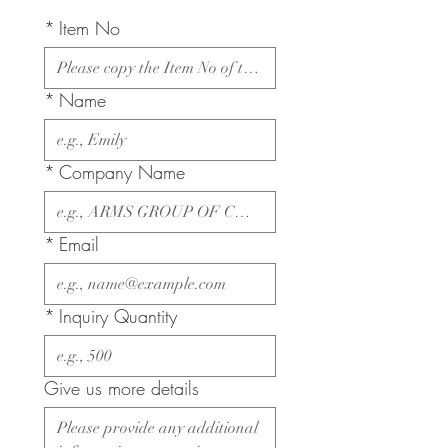
*
Item No
*
Name
*
Company Name
*
Email
*
Inquiry Quantity
Give us more details