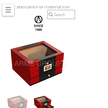
ARMS GROUP OF COMPANIES INC.
Search
SINCE
1986