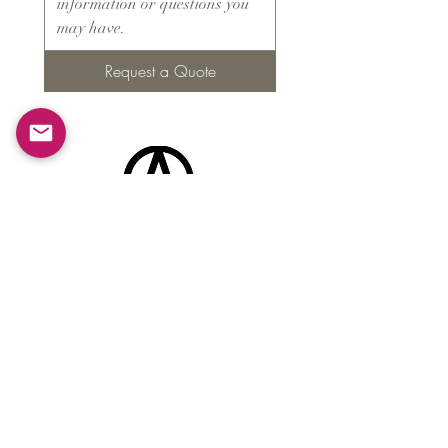
Request a Quote
Products
​About ARMS
Cigar accessories
Luxury jewelry boxes
Games
Gifts & souvenirs
Wine & spirits accessories
Others