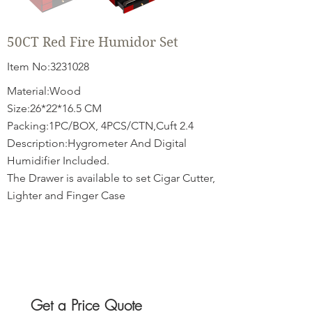
50CT Red Fire Humidor Set
Item No:
3231028
Material:Wood
Size:26*22*16.5 CM
Packing:1PC/BOX, 4PCS/CTN,Cuft 2.4
Description:Hygrometer And Digital
Humidifier Included.
The Drawer is available to set Cigar Cutter,
Lighter and Finger Case
Get a Price Quote