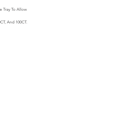
 Tray To Allow
50CT, And 100CT.