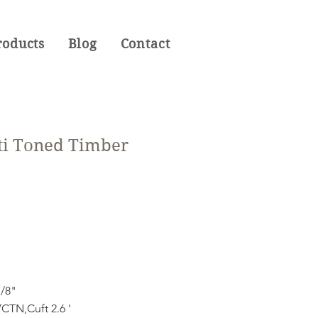
roducts
Blog
Contact
ti Toned Timber
7/8"
CTN,Cuft 2.6 '