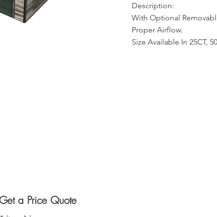
Description:
With Optional Removable
Proper Airflow.
Size Available In 25CT, 
Get a Price Quote