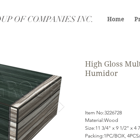
UP OF COMPANIES INC.
Home
P
High Gloss Mul
Humidor
Item No:3226728
Material:Wood
Size:11 3/4" x 9 1/2" x 4 
Packing:1PC/BOX, 4PCS/