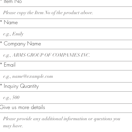
*
Item No
*
Name
*
Company Name
*
Email
*
Inquiry Quantity
Give us more details