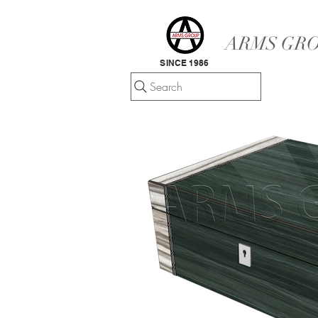
ARMS GRO
SINCE 1986
Search