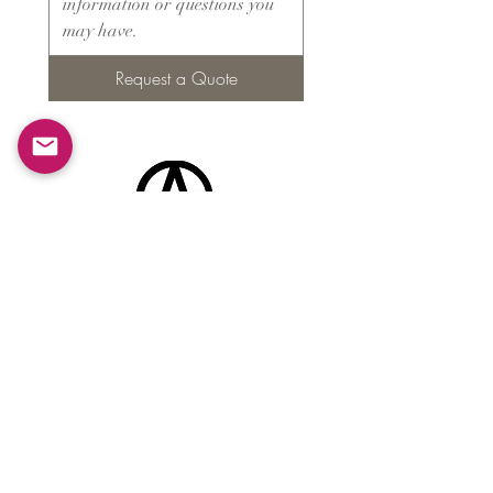
Request a Quote
Products
​About ARMS
Cigar accessories
Luxury jewelry boxes
Games
Gifts & souvenirs
Wine & spirits accessories
Others