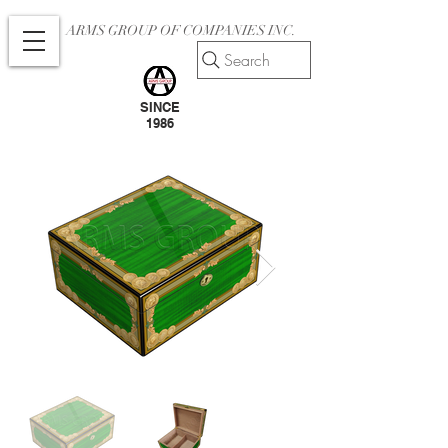
ARMS GROUP OF COMPANIES INC.
Search
SINCE
1986