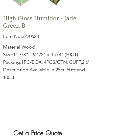
High Gloss Humidor - Jade
Green-B
Item No:
3220628
Material:Wood
Size:11 7/8" x 9 1/2" x 4 7/8" (50CT)
Packing:1PC/BOX, 4PCS/CTN, CUFT:2.6'
Description:Available in 25ct, 50ct and
100ct.
Get a Price Quote