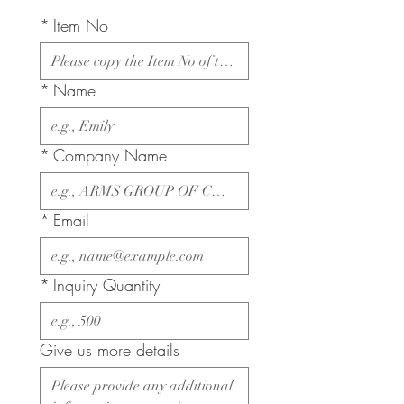
*
Item No
*
Name
*
Company Name
*
Email
*
Inquiry Quantity
Give us more details