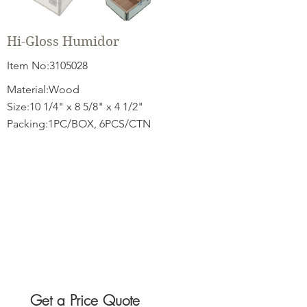
Hi-Gloss Humidor
Item No:
3105028
Material:Wood
Size:10 1/4" x 8 5/8" x 4 1/2"
Packing:1PC/BOX, 6PCS/CTN
Get a Price Quote