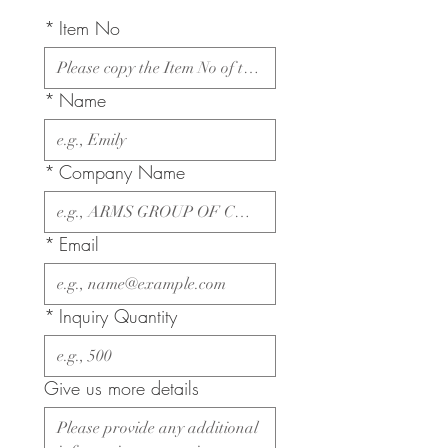
*
Item No
*
Name
*
Company Name
*
Email
*
Inquiry Quantity
Give us more details