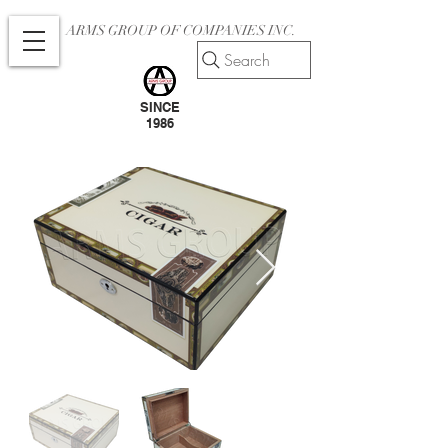
ARMS GROUP OF COMPANIES INC.
Search
SINCE
1986