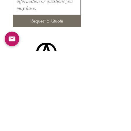
Request a Quote
Products
​About ARMS
Cigar accessories
Luxury jewelry boxes
Games
Gifts & souvenirs
Wine & spirits accessories
Others