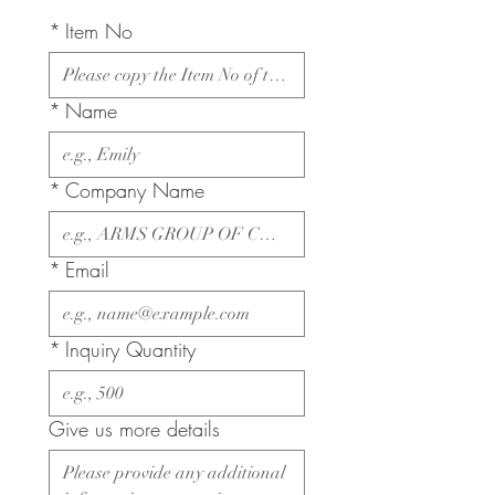
*
Item No
*
Name
*
Company Name
*
Email
*
Inquiry Quantity
Give us more details