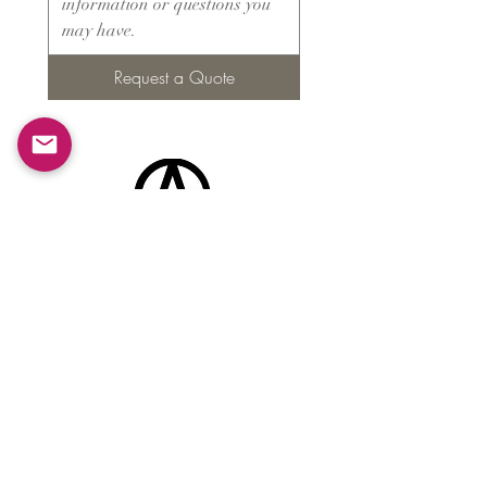
Request a Quote
Products
​About ARMS
Cigar accessories
Luxury jewelry boxes
Games
Gifts & souvenirs
Wine & spirits accessories
Others