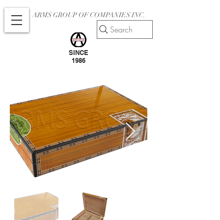
ARMS GROUP OF COMPANIES INC.
Search
SINCE
1986