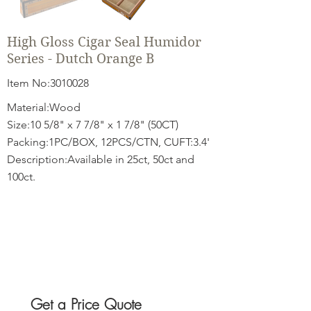
High Gloss Cigar Seal Humidor
Series - Dutch Orange B
Item No:
3010028
Material:Wood
Size:10 5/8" x 7 7/8" x 1 7/8" (50CT)
Packing:1PC/BOX, 12PCS/CTN, CUFT:3.4'
Description:Available in 25ct, 50ct and
100ct.
Get a Price Quote