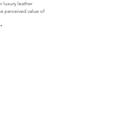
 luxury leather
e perceived value of
*