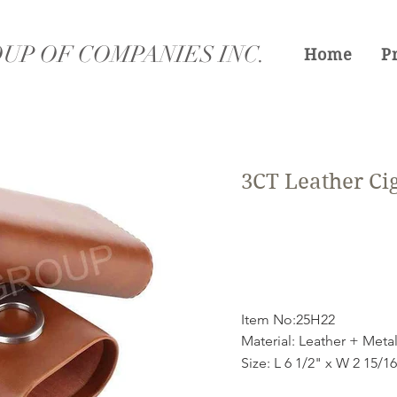
UP OF COMPANIES INC.
Home
P
3CT Leather Ci
Item No:25H22
Material: Leather + Meta
Size: L 6 1/2" x W 2 15/1