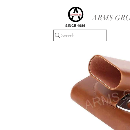
ARMS GRO
SINCE 1986
Search