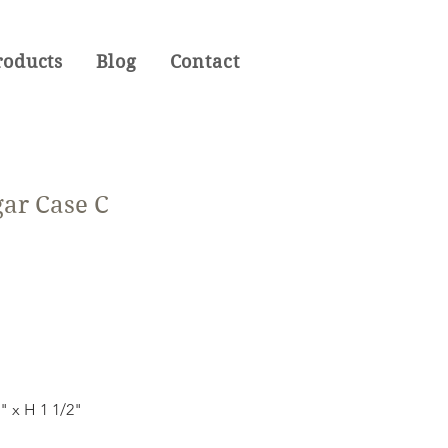
roducts
Blog
Contact
gar Case C
l
6" x H 1 1/2"