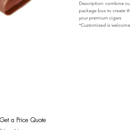
Description: combine our
package box to create th
your premium cigars
*Customized is welcome
Get a Price Quote