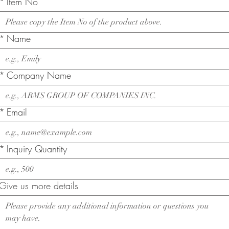
*
Item No
*
Name
*
Company Name
*
Email
*
Inquiry Quantity
Give us more details