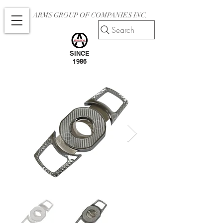
ARMS GROUP OF COMPANIES INC.
Search
SINCE
1986