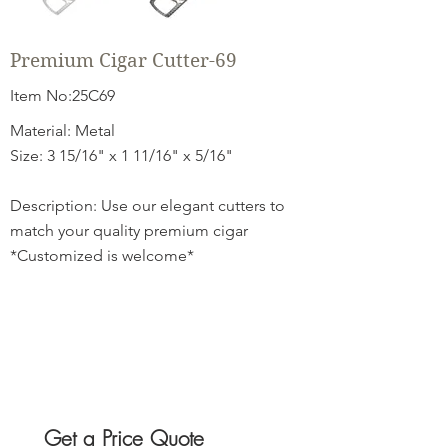
Premium Cigar Cutter-69
Item No:25C69
Material: Metal
Size: 3 15/16" x 1 11/16" x 5/16"
Description: Use our elegant cutters to
match your quality premium cigar
*Customized is welcome*
Get a Price Quote