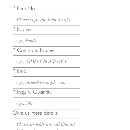
*
Item No
*
Name
*
Company Name
*
Email
*
Inquiry Quantity
Give us more details