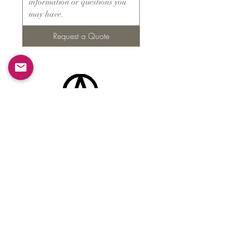
Request a Quote
Products
​About ARMS
Cigar accessories
Luxury jewelry boxes
Games
Gifts & souvenirs
Wine & spirits accessories
Others