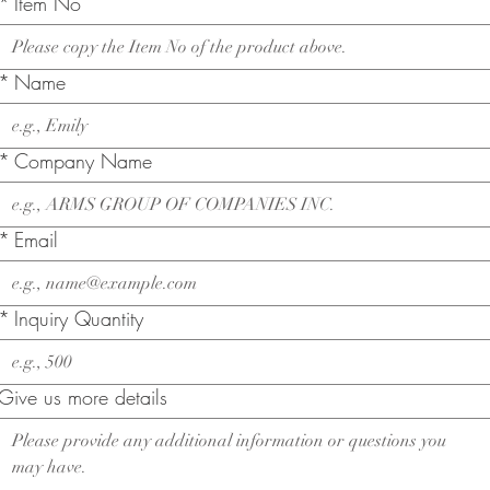
*
Item No
*
Name
*
Company Name
*
Email
*
Inquiry Quantity
Give us more details