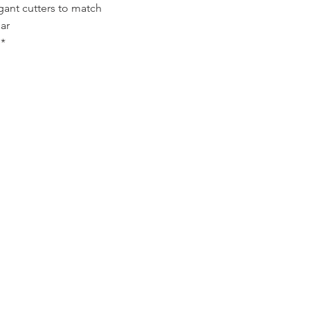
gant cutters to match
ar
*