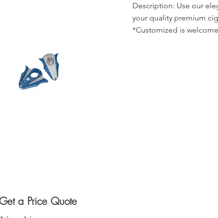
Description: Use our ele
your quality premium cig
*Customized is welcome
Get a Price Quote