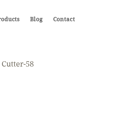
roducts
Blog
Contact
Cutter-58