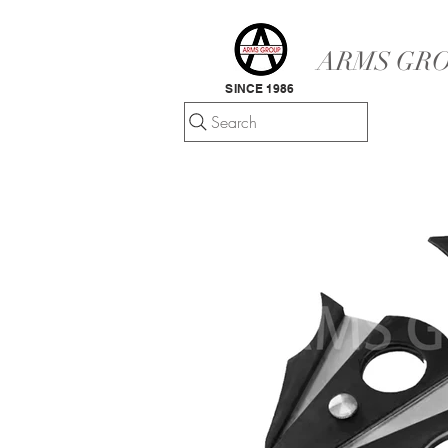
ARMS GRO
SINCE 1986
Search