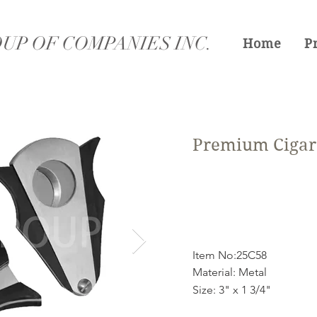
UP OF COMPANIES INC.
Home
P
Premium Cigar 
Item No:25C58
Material: Metal
Size: 3" x 1 3/4"