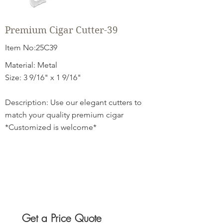
Premium Cigar Cutter-39
Item No:25C39
Material: Metal
Size: 3 9/16" x 1 9/16"
Description: Use our elegant cutters to
match your quality premium cigar
*Customized is welcome*
Get a Price Quote