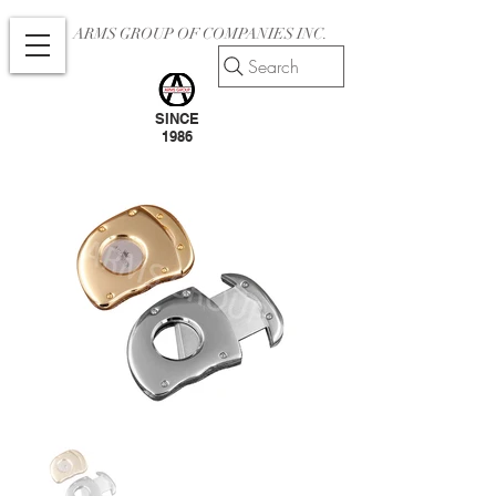
ARMS GROUP OF COMPANIES INC.
Search
SINCE
1986