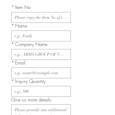
*
Item No
*
Name
*
Company Name
*
Email
*
Inquiry Quantity
Give us more details