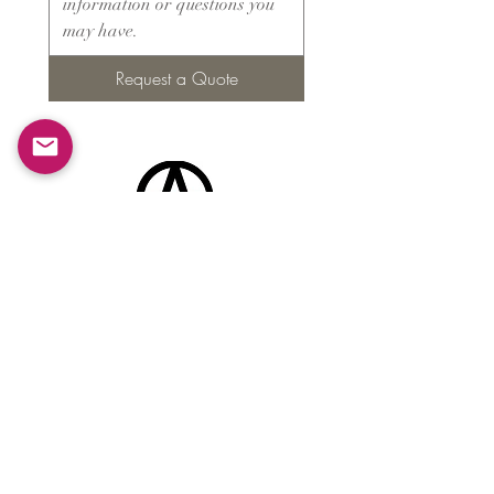
Request a Quote
Products
​About ARMS
Cigar accessories
Luxury jewelry boxes
Games
Gifts & souvenirs
Wine & spirits accessories
Others