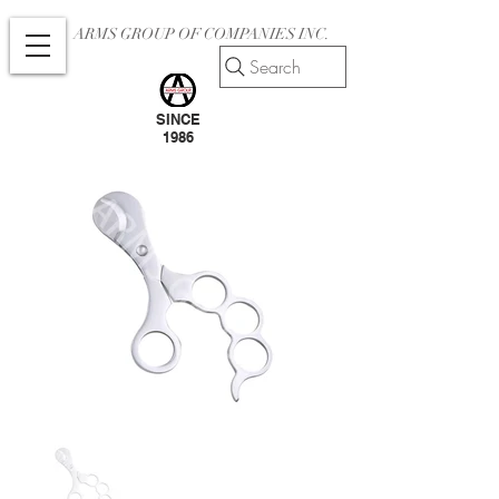
ARMS GROUP OF COMPANIES INC.
Search
SINCE
1986