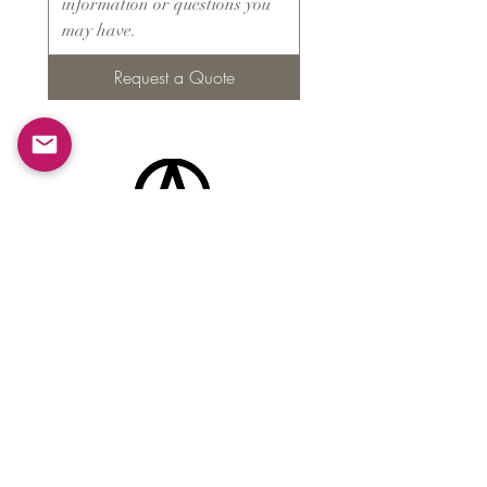
Request a Quote
Products
​About ARMS
Cigar accessories
Luxury jewelry boxes
Games
Gifts & souvenirs
Wine & spirits accessories
Others