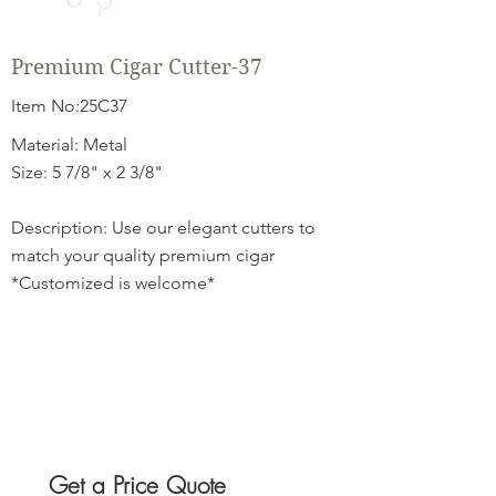
Premium Cigar Cutter-37
Item No:25C37
Material: Metal
Size: 5 7/8" x 2 3/8"
Description: Use our elegant cutters to
match your quality premium cigar
*Customized is welcome*
Get a Price Quote