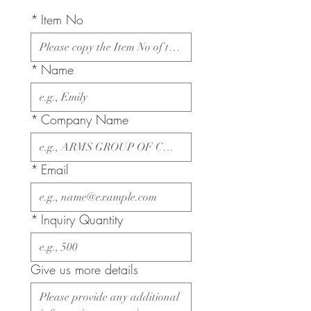
*
Item No
*
Name
*
Company Name
*
Email
*
Inquiry Quantity
Give us more details