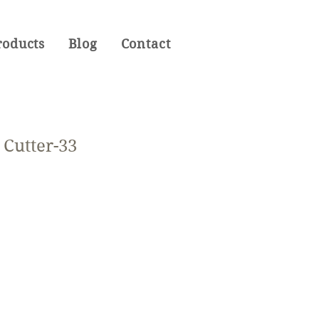
roducts
Blog
Contact
Cutter-33