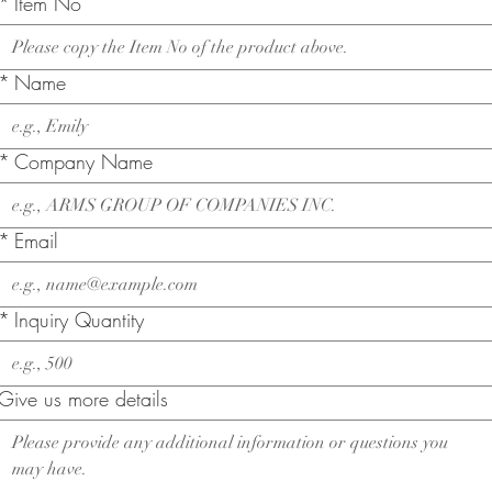
*
Item No
*
Name
*
Company Name
*
Email
*
Inquiry Quantity
Give us more details