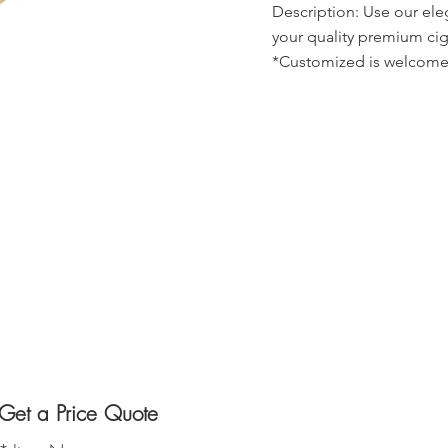
Description: Use our ele
your quality premium cig
*Customized is welcome
Get a Price Quote