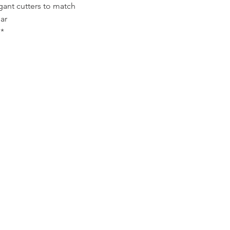
gant cutters to match
ar
*