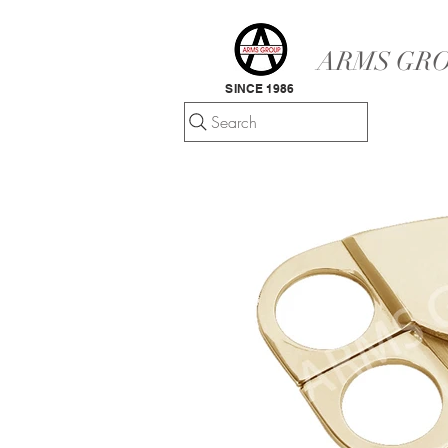
ARMS GRO
SINCE 1986
Search