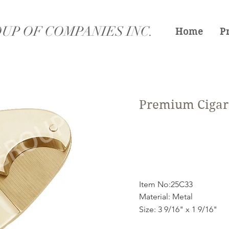
UP OF COMPANIES INC.
Home
P
Premium Cigar 
Item No:25C33
Material: Metal
Size: 3 9/16" x 1 9/16"