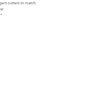
gant cutters to match
ar
*