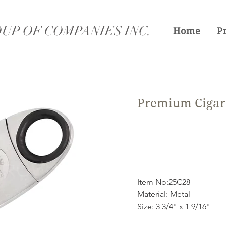
UP OF COMPANIES INC.
Home
P
Premium Cigar 
Item No:25C28
Material: Metal
Size: 3 3/4" x 1 9/16"