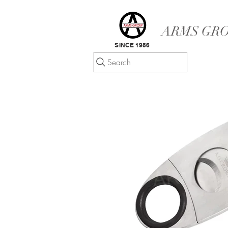
ARMS GRO
SINCE 1986
Search