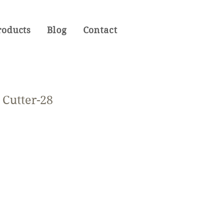
roducts
Blog
Contact
Cutter-28