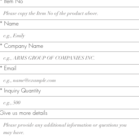
*
Item No
*
Name
*
Company Name
*
Email
*
Inquiry Quantity
Give us more details