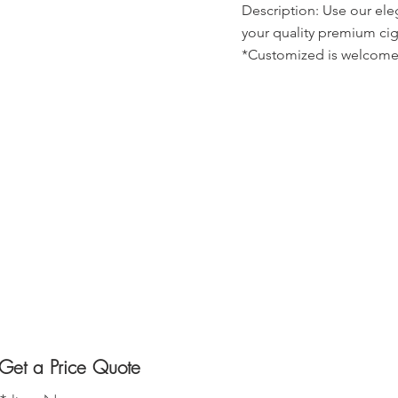
Description: Use our ele
your quality premium cig
*Customized is welcome
Get a Price Quote