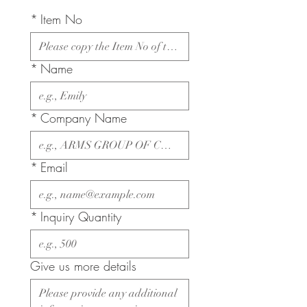
*
Item No
*
Name
*
Company Name
*
Email
*
Inquiry Quantity
Give us more details