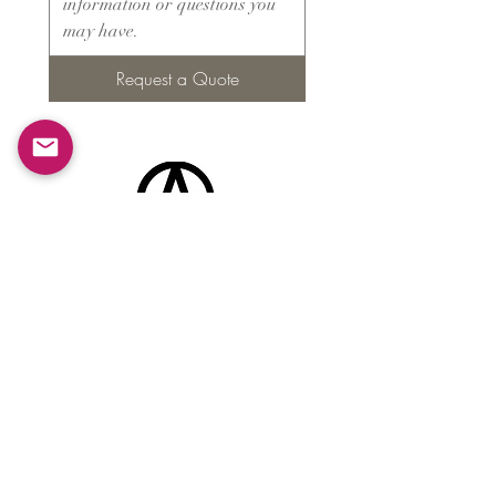
Request a Quote
Products
​About ARMS
Cigar accessories
Luxury jewelry boxes
Games
Gifts & souvenirs
Wine & spirits accessories
Others