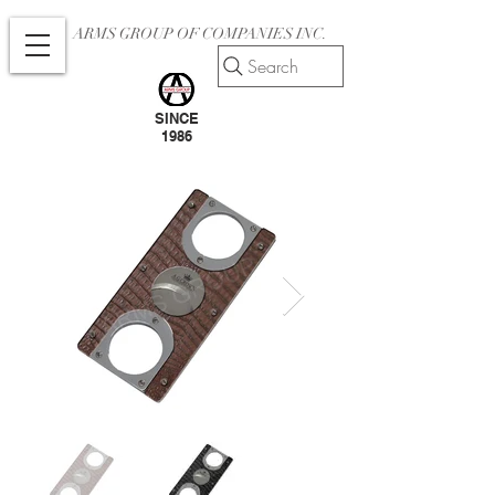
ARMS GROUP OF COMPANIES INC.
Search
SINCE
1986