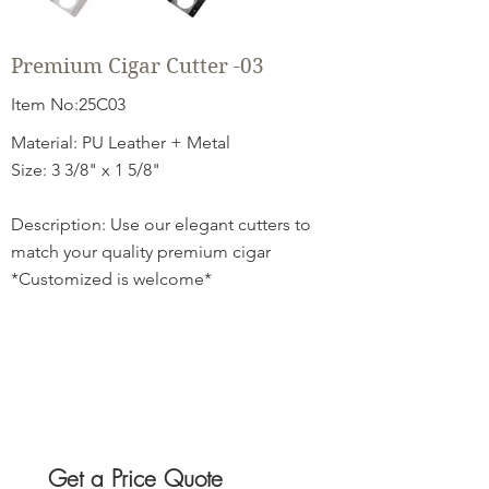
Premium Cigar Cutter -03
Item No:25C03
Material: PU Leather + Metal
Size: 3 3/8" x 1 5/8"
Description: Use our elegant cutters to
match your quality premium cigar
*Customized is welcome*
Get a Price Quote