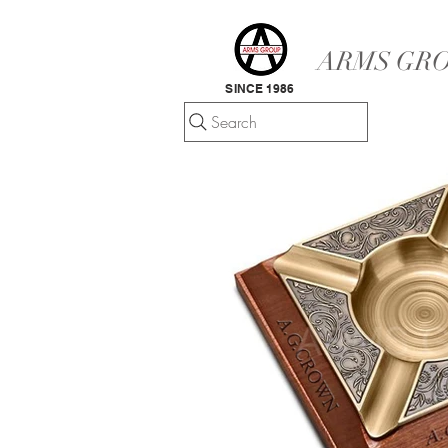
ARMS GRO
SINCE 1986
Search