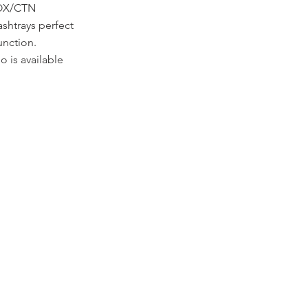
BOX/CTN
ashtrays perfect
unction.
 is available