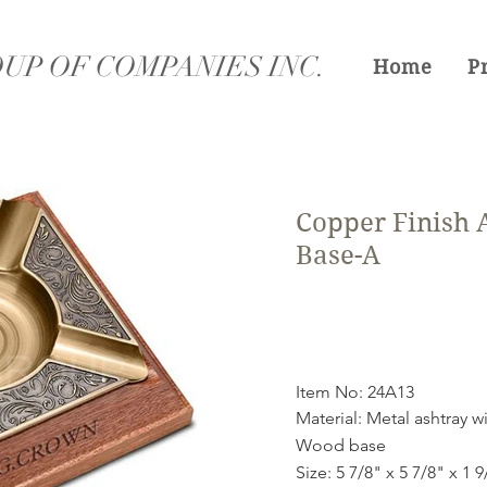
UP OF COMPANIES INC.
Home
P
Copper Finish
Base-A
Item No: 24A13
Material: Metal ashtray w
Wood base
Size: 5 7/8" x 5 7/8" x 1 