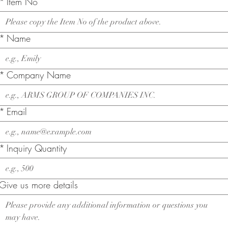
*
Item No
*
Name
*
Company Name
*
Email
*
Inquiry Quantity
Give us more details