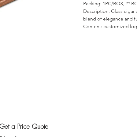
Packing: 1PC/BOX, ?? 
Description: Glass cigar 
blend of elegance and f
Content: customized logo
Get a Price Quote