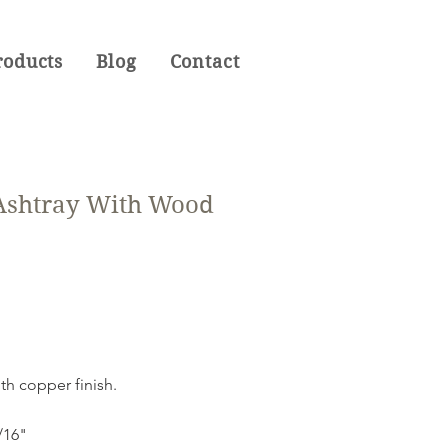
roducts
Blog
Contact
 Ashtray With Wood
ith copper finish.
9/16"