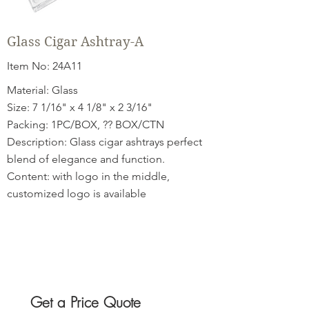
Glass Cigar Ashtray-A
Item No: 24A11
Material: Glass
Size: 7 1/16" x 4 1/8" x 2 3/16"
Packing: 1PC/BOX, ?? BOX/CTN
Description: Glass cigar ashtrays perfect
blend of elegance and function.
Content: with logo in the middle,
customized logo is available
Get a Price Quote