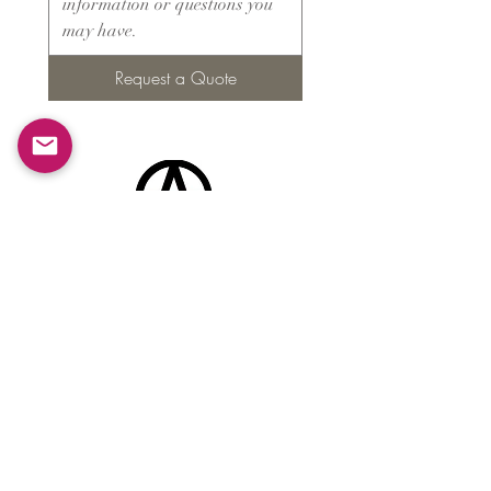
Request a Quote
Products
​About ARMS
Cigar accessories
Luxury jewelry boxes
Games
Gifts & souvenirs
Wine & spirits accessories
Others