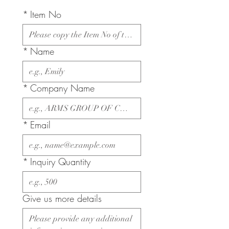
*
Item No
*
Name
*
Company Name
*
Email
*
Inquiry Quantity
Give us more details