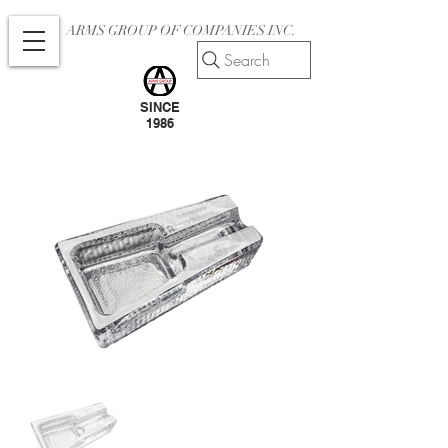
ARMS GROUP OF COMPANIES INC.
Search
SINCE
1986