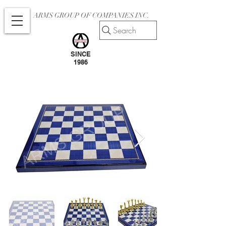
ARMS GROUP OF COMPANIES INC.
Search
SINCE
1986