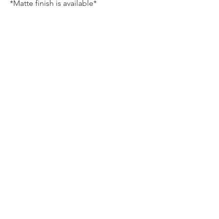
*Matte finish is available*