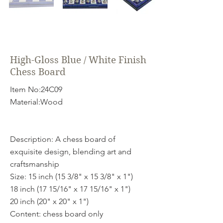
High-Gloss Blue / White Finish
Chess Board
Item No:24C09
Material:Wood
Description: A chess board of
exquisite design, blending art and
craftsmanship
Size: 15 inch (15 3/8" x 15 3/8" x 1")
18 inch (17 15/16" x 17 15/16" x 1")
20 inch (20" x 20" x 1")
Content: chess board only