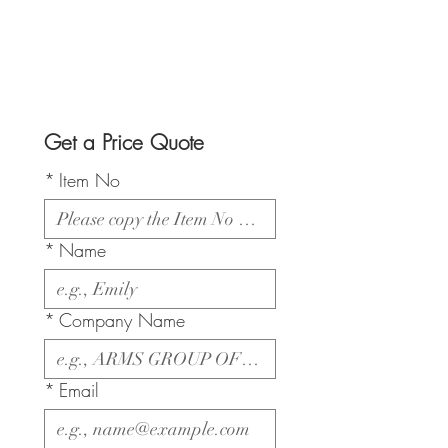
Get a Price Quote
*
Item No
*
Name
*
Company Name
*
Email