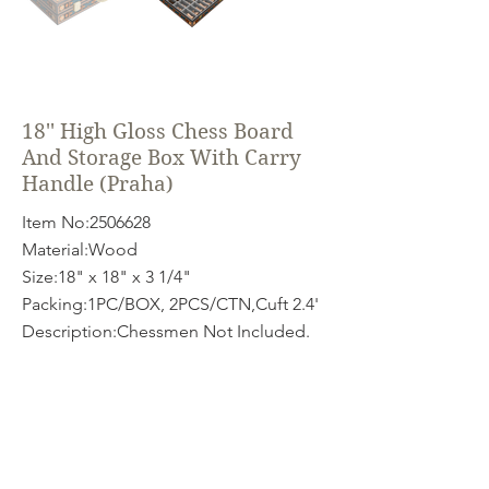
18'' High Gloss Chess Board
And Storage Box With Carry
Handle (Praha)
Item No:
2506628
Material:Wood
Size:18" x 18" x 3 1/4"
Packing:1PC/BOX, 2PCS/CTN,Cuft 2.4'
Description:Chessmen Not Included.