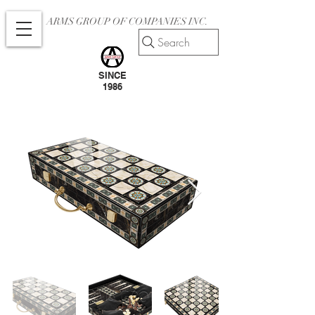
ARMS GROUP OF COMPANIES INC.
Search
SINCE
1986