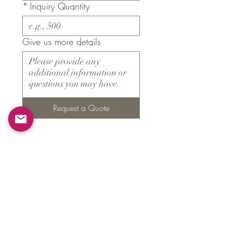
*
Inquiry Quantity
Give us more details
Request a Quote
Products
​About ARMS
Cigar accessories