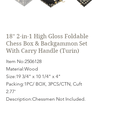
18" 2-in-1 High Gloss Foldable
Chess Box & Backgammon Set
With Carry Handle (Turin)
Item No:
2506128
Material:Wood
Size:19 3/4" x 10 1/4" x 4"
Packing:1PC/ BOX, 3PCS/CTN, Cuft
2.77'
Description:Chessmen Not Included.