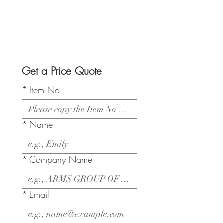
Get a Price Quote
*
Item No
*
Name
*
Company Name
*
Email