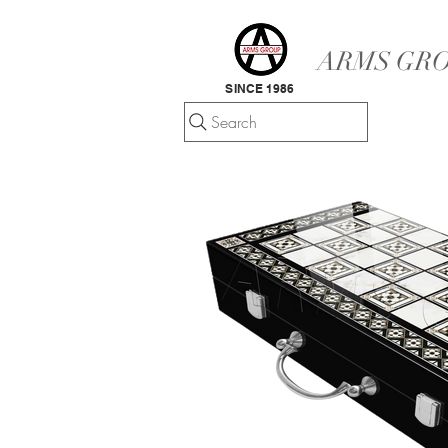
ARMS GRO
SINCE 1986
Search