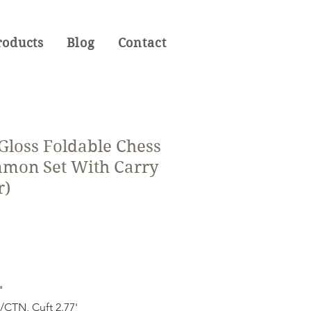
roducts
Blog
Contact
 Gloss Foldable Chess
mon Set With Carry
r)
"
CTN, Cuft 2.77'