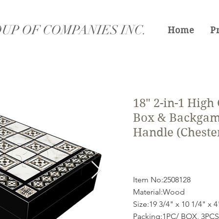
UP OF COMPANIES INC.
Home
P
18" 2-in-1 High
Box & Backgam
Handle (Cheste
Item No:2508128
Material:Wood
Size:19 3/4" x 10 1/4" x 4
Packing:1PC/ BOX, 3PCS/