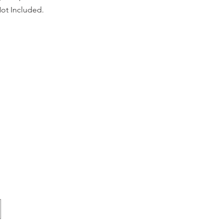
ot Included.