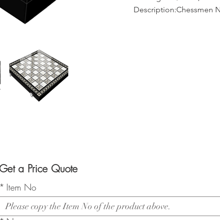
Description:Chessmen N
Get a Price Quote
*
Item No