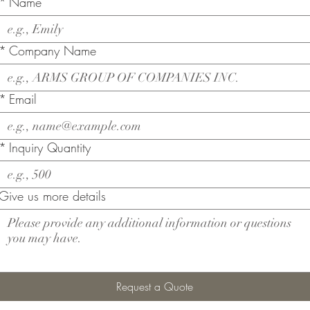
*
Name
*
Company Name
*
Email
*
Inquiry Quantity
Give us more details
Request a Quote